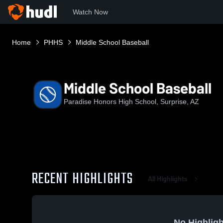
Watch Now
Home
PHHS
Middle School Baseball
Middle School Baseball
Paradise Honors High School, Surprise, AZ
RECENT HIGHLIGHTS
All Highlights
No Highligh