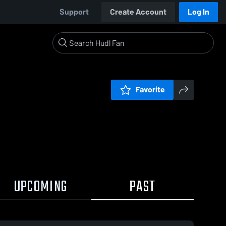
Support
Create Account
Log In
Favorite
UPCOMING
PAST