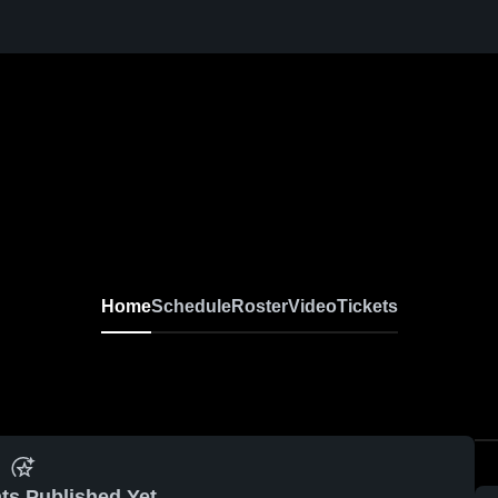
Home
Schedule
Roster
Video
Tickets
ts Published Yet