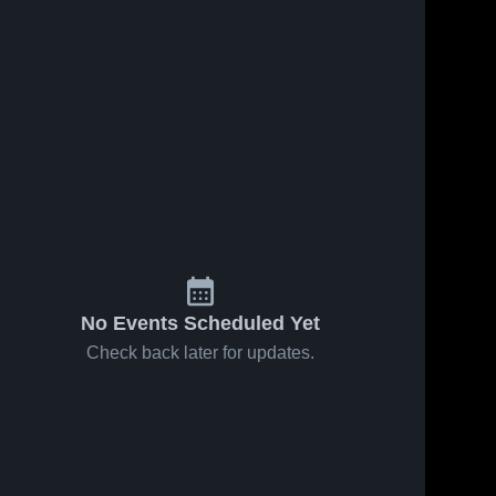
No Events Scheduled Yet
Check back later for updates.