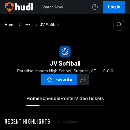
Log In
Watch Now
Home
JV Softball
JV Softball
Paradise Honors High School, Surprise, AZ
0-0-0
Favorite
Home
Schedule
Roster
Video
Tickets
RECENT HIGHLIGHTS
All Highlights