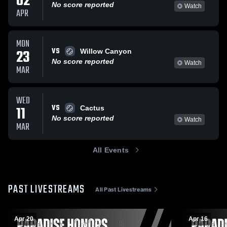
02
No score reported
Watch
APR
MON
VS
23
Willow Canyon
No score reported
Watch
MAR
WED
VS
11
Cactus
No score reported
Watch
MAR
All Events
PAST LIVESTREAMS
All Past Livestreams
Apr 20
Apr 16