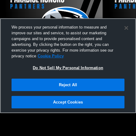
We process your personal information to measure and
improve our sites and service, to assist our marketing
campaigns and to provide personalised content and
advertising. By clicking the button on the right, you can
exercise your privacy rights. For more information see our
Paradise Honors vs Greenway JV Softball
Paradise Ho
privacy notice
Cookie Policy
Softball
Do Not Sell My Personal Information
Reject All
Accept Cookies
Privacy Policy
|
Terms & Conditions
|
Software License Agreement
|
Do
Not Sell My Personal Information
|
Cookies
|
Security
Hudl is a product and service of Agile Sports Technologies, Inc. All text and design
©2007-2026. All rights reserved.