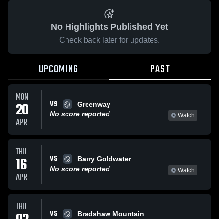
No Highlights Published Yet
Check back later for updates.
UPCOMING
PAST
MON
VS
20
Greenway
No score reported
Watch
APR
THU
VS
16
Barry Goldwater
No score reported
Watch
APR
THU
VS
Bradshaw Mountain