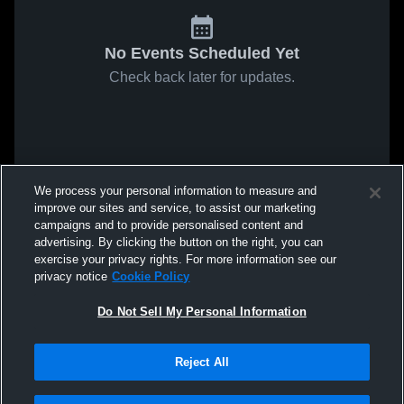
No Events Scheduled Yet
Check back later for updates.
We process your personal information to measure and
improve our sites and service, to assist our marketing
campaigns and to provide personalised content and
advertising. By clicking the button on the right, you can
exercise your privacy rights. For more information see our
privacy notice
Cookie Policy
Do Not Sell My Personal Information
Reject All