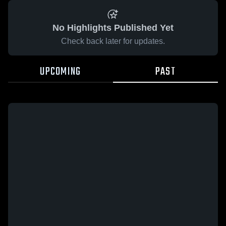
No Highlights Published Yet
Check back later for updates.
UPCOMING
PAST