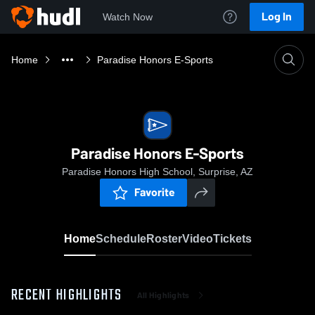
Log In
Watch Now
Home
Paradise Honors E-Sports
Paradise Honors E-Sports
Paradise Honors High School, Surprise, AZ
Favorite
Home
Schedule
Roster
Video
Tickets
RECENT HIGHLIGHTS
All Highlights