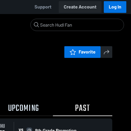
Support
Create Account
Log In
Favorite
UPCOMING
PAST
THU
VS
8th Grade Promotion