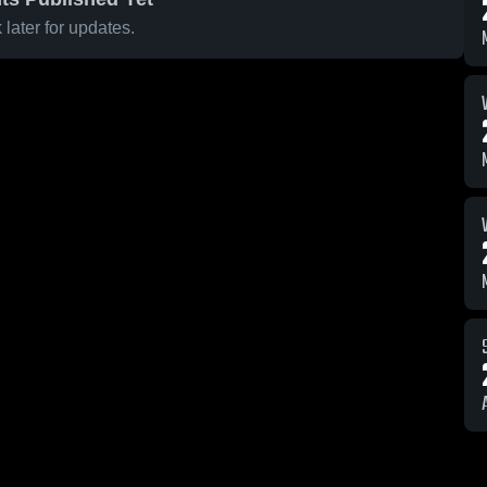
later for updates.