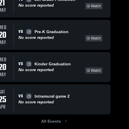
21
No score reported
Watch
MAY
WED
VS
20
Pre-K Graduation
No score reported
Watch
MAY
WED
VS
20
Kinder Graduation
No score reported
Watch
MAY
SAT
VS
25
Intramural game 2
No score reported
APR
All Events