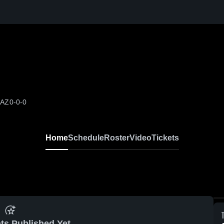
 AZ
0-0-0
Home
Schedule
Roster
Video
Tickets
ts Published Yet