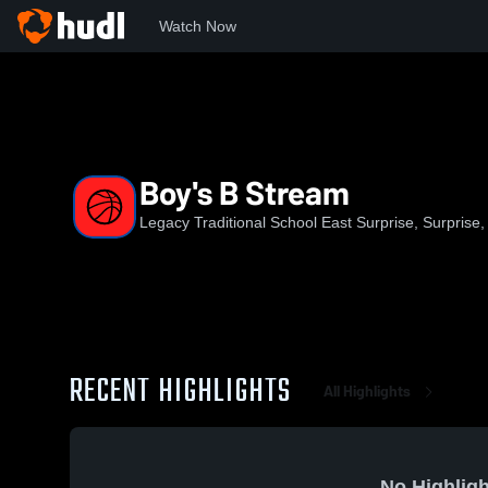
Watch Now
Home
LTSES
Boy's B Stream
Boy's B Stream
Legacy Traditional School East Surprise, Surprise,
RECENT HIGHLIGHTS
All Highlights
No Highligh