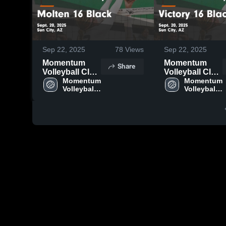
Sep 22, 2025
78
Views
Sep 22, 2025
Momentum
Momentum
Share
Volleyball Club
Volleyball Club
vs Molten 16
Momentum 
vs Victory 16
Momentum 
Volleyball 
Volleyball 
Black Game
Black Game
Club
Club
Highlights -
Highlights -
Sept. 20, 2025
Sept. 20, 2025