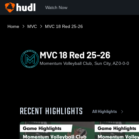
Watch Now
Home
MVC
MVC 18 Red 25-26
MVC 18 Red 25-26
Momentum Volleyball Club, Sun City, AZ
0-0-0
RECENT HIGHLIGHTS
All Highlights