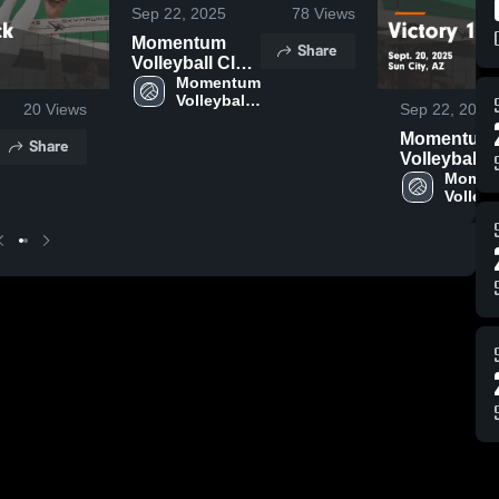
Sep 22, 2025
78
Views
Momentum
Share
Volleyball Club
vs Molten 16
Momentum 
Volleyball 
Black Game
20
Views
Sep 22, 2025
Club
Highlights -
Momentum
Share
Sept. 20, 2025
Volleyball 
vs Victory 
Momen
Volleyba
Black Gam
Club
Highlights -
Sept. 20, 2