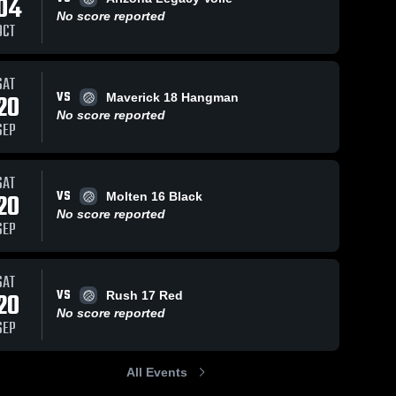
04
No score reported
OCT
SAT
20
Views
Sep 22, 2025
78
Views
Sep 22,
VS
20
Maverick 18 Hangman
Momentum
Momen
Share
Share
No score reported
Club
Volleyball Club
Volleyb
SEP
16
tum 
vs Molten 16
Momentum 
vs Vict
M
ll 
Volleyball 
Vo
e
Black Game
Black 
Club
C
Highlights -
Highlig
SAT
025
Sept. 20, 2025
Sept. 2
VS
20
Molten 16 Black
No score reported
SEP
SAT
VS
20
Rush 17 Red
No score reported
SEP
All Events