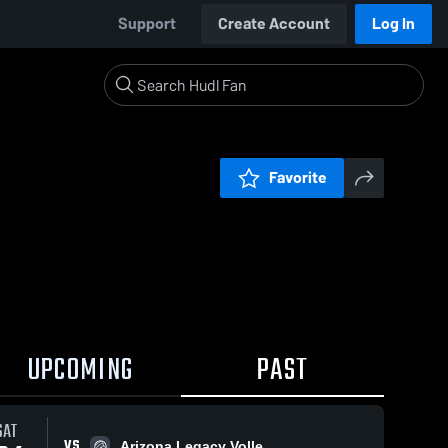
Support
Create Account
Log In
Favorite
UPCOMING
PAST
SAT
VS
Arizona Legacy Volle