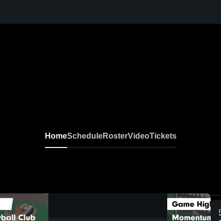
Home
Schedule
Roster
Video
Tickets
0:18 / 1:34