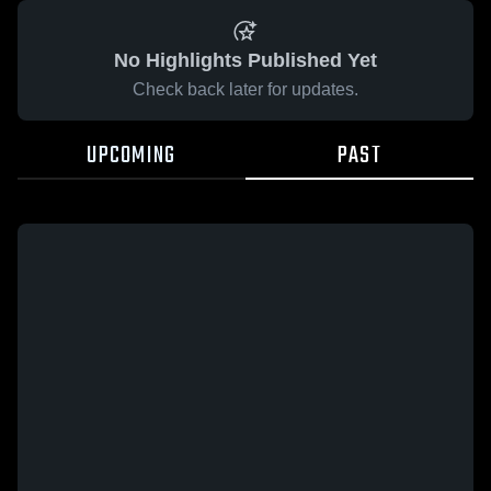
No Highlights Published Yet
Check back later for updates.
UPCOMING
PAST