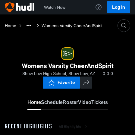
Log In
Watch Now
Home
Womens Varsity CheerAndSpirit
Womens Varsity CheerAndSpirit
Show Low High School, Show Low, AZ
0-0-0
Favorite
Home
Schedule
Roster
Video
Tickets
RECENT HIGHLIGHTS
All Highlights