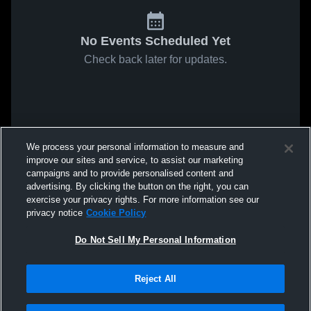
No Events Scheduled Yet
Check back later for updates.
We process your personal information to measure and
improve our sites and service, to assist our marketing
campaigns and to provide personalised content and
advertising. By clicking the button on the right, you can
exercise your privacy rights. For more information see our
privacy notice
Cookie Policy
Do Not Sell My Personal Information
Reject All