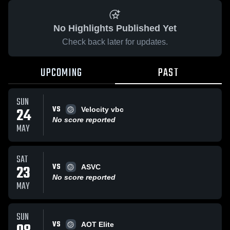
No Highlights Published Yet
Check back later for updates.
UPCOMING
PAST
SUN
VS
24
Velocity vbc
No score reported
MAY
SAT
VS
23
ASVC
No score reported
MAY
SUN
VS
AOT Elite