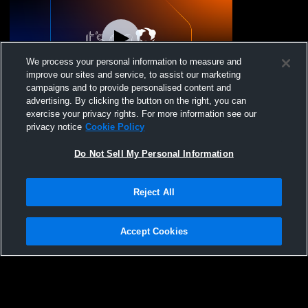
We process your personal information to measure and
improve our sites and service, to assist our marketing
Log In
campaigns and to provide personalised content and
advertising. By clicking the button on the right, you can
Ignite Volleyball Cl - 15 Heat - 02/22/2026
exercise your privacy rights. For more information see our
privacy notice
Cookie Policy
Do Not Sell My Personal Information
Reject All
Accept Cookies
Privacy Policy
|
Terms & Conditions
|
Software License Agreement
|
Do
Not Sell My Personal Information
|
Cookies
|
Security
Hudl is a product and service of Agile Sports Technologies, Inc. All text and design
©2007-2026. All rights reserved.