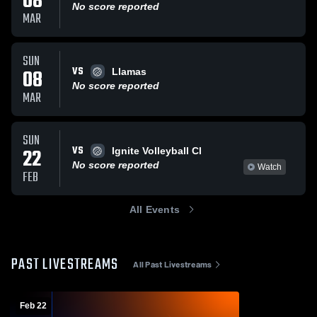
08
No score reported
MAR
SUN
VS
08
Llamas
No score reported
MAR
SUN
VS
22
Ignite Volleyball Cl
No score reported
Watch
FEB
All Events
PAST LIVESTREAMS
All Past Livestreams
Feb 22