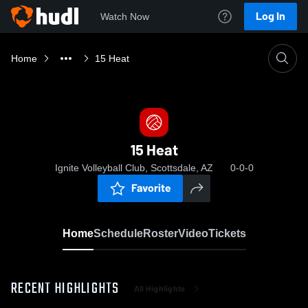
Log In
Watch Now
Home
15 Heat
15 Heat
Ignite Volleyball Club, Scottsdale, AZ
0-0-0
Favorite
Home
Schedule
Roster
Video
Tickets
RECENT HIGHLIGHTS
All Highlights