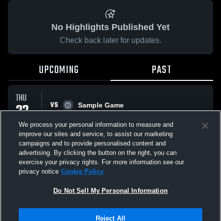
No Highlights Published Yet
Check back later for updates.
UPCOMING
PAST
THU
VS
22
Sample Game
No score reported
JAN
We process your personal information to measure and
improve our sites and service, to assist our marketing
campaigns and to provide personalised content and
All Events
advertising. By clicking the button on the right, you can
exercise your privacy rights. For more information see our
privacy notice
Cookie Policy
Do Not Sell My Personal Information
Privacy Policy
|
Terms & Conditions
|
Software License Agreement
|
Do
Reject All
Not Sell My Personal Information
|
Cookies
|
Security