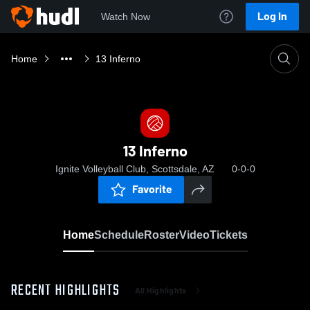
Log In
Watch Now
Home
13 Inferno
13 Inferno
Ignite Volleyball Club, Scottsdale, AZ
0-0-0
Favorite
Home
Schedule
Roster
Video
Tickets
RECENT HIGHLIGHTS
All Highlights