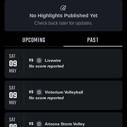
No Highlights Published Yet
Check back later for updates.
UPCOMING
PAST
SAT
VS
09
Livewire
No score reported
MAY
SAT
VS
09
Victorium Volleyball
No score reported
MAY
SAT
VS
Arizona Storm Volley