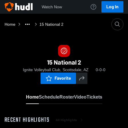
Log In
Watch Now
Home
15 National 2
15 National 2
Ignite Volleyball Club, Scottsdale, AZ
0-0-0
Favorite
Home
Schedule
Roster
Video
Tickets
RECENT HIGHLIGHTS
All Highlights