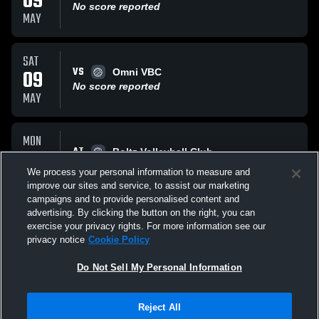
09
No score reported
MAY
SAT
VS
09
Omni VBC
No score reported
MAY
MON
AT
16
Boltz Volleyball Club
No score reported
We process your personal information to measure and
FEB
improve our sites and service, to assist our marketing
campaigns and to provide personalised content and
All Events
advertising. By clicking the button on the right, you can
exercise your privacy rights. For more information see our
privacy notice
Cookie Policy
Do Not Sell My Personal Information
Reject All
Privacy Policy
|
Terms & Conditions
|
Software License Agreement
|
Do
Not Sell My Personal Information
|
Cookies
|
Security