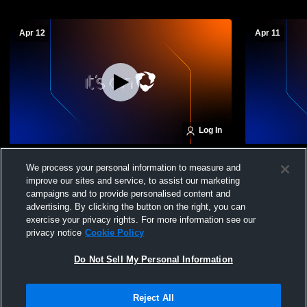
Apr 12
Apr 11
Log In
Ignite Volleyball Cl - 16 Heat - 04/12/2026
Ignite Volle
We process your personal information to measure and
improve our sites and service, to assist our marketing
campaigns and to provide personalised content and
advertising. By clicking the button on the right, you can
exercise your privacy rights. For more information see our
privacy notice
Cookie Policy
Do Not Sell My Personal Information
Privacy Policy
|
Terms & Conditions
|
Software License Agreement
|
Do
Reject All
Not Sell My Personal Information
|
Cookies
|
Security