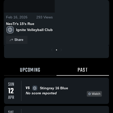
0:07 / 0:19
Feb 16, 2026
293
Views
NecTr's 15's Rue
Ignite Volleyball Club
Share
UPCOMING
PAST
SUN
VS
12
Stingray 16 Blue
No score reported
Watch
APR
SAT