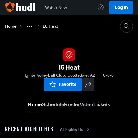
Log In
Watch Now
Home
16 Heat
16 Heat
Ignite Volleyball Club, Scottsdale, AZ
0-0-0
Favorite
Home
Schedule
Roster
Video
Tickets
RECENT HIGHLIGHTS
All Highlights