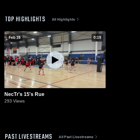
TOP HIGHLIGHTS
All Highlights
Feb 16
0:19
NecTr's 15's Rue
293
Views
PAST LIVESTREAMS
All Past Livestreams