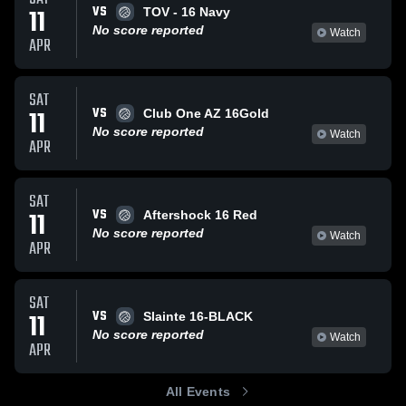
VS
11
TOV - 16 Navy
No score reported
Watch
APR
SAT
VS
11
Club One AZ 16Gold
No score reported
Watch
APR
SAT
VS
11
Aftershock 16 Red
No score reported
Watch
APR
SAT
VS
11
Slainte 16-BLACK
No score reported
Watch
APR
All Events