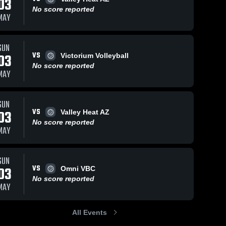
03
No score reported
MAY
SUN
VS
03
Victorium Volleyball
No score reported
MAY
SUN
VS
03
Valley Heat AZ
No score reported
MAY
SUN
VS
03
Omni VBC
No score reported
MAY
All Events