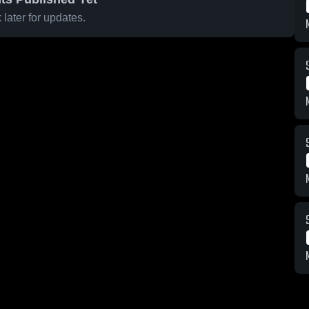
later for updates.