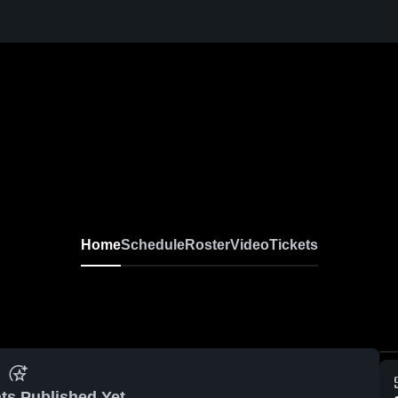
Home
Schedule
Roster
Video
Tickets
ts Published Yet