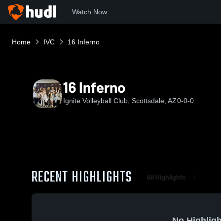
Watch Now
Home
IVC
16 Inferno
16 Inferno
Ignite Volleyball Club, Scottsdale, AZ
0-0-0
RECENT HIGHLIGHTS
All Highlights
No Highligh