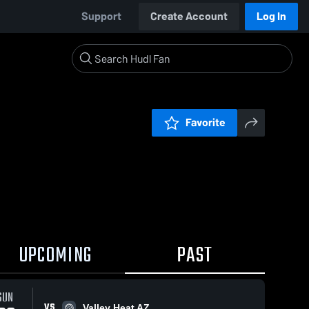
Support
Create Account
Log In
Favorite
UPCOMING
PAST
SUN
VS
Valley Heat AZ