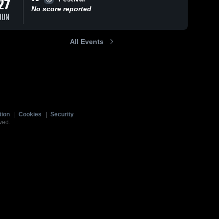
27
No score reported
JUN
All Events
tion
|
Cookies
|
Security
ved.