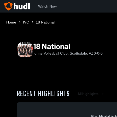
Watch Now
Home
IVC
18 National
18 National
Ignite Volleyball Club, Scottsdale, AZ
0-0-0
RECENT HIGHLIGHTS
All Highlights
No Highligh