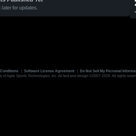
later for updates.
Conditions
|
Software License Agreement
|
Do Not Sell My Personal Informa
e of Agile Sports Technologies, Inc. All text and design ©2007-2026. All rights reser