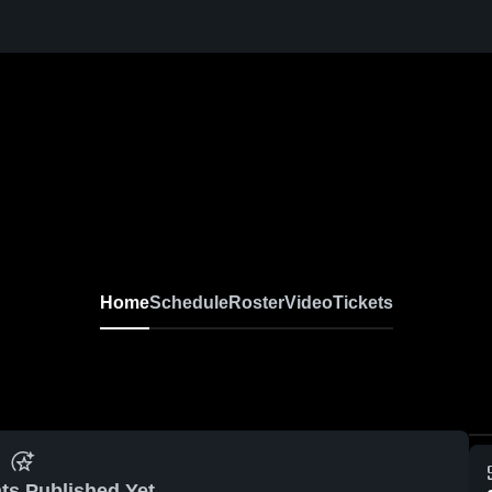
Home
Schedule
Roster
Video
Tickets
ts Published Yet