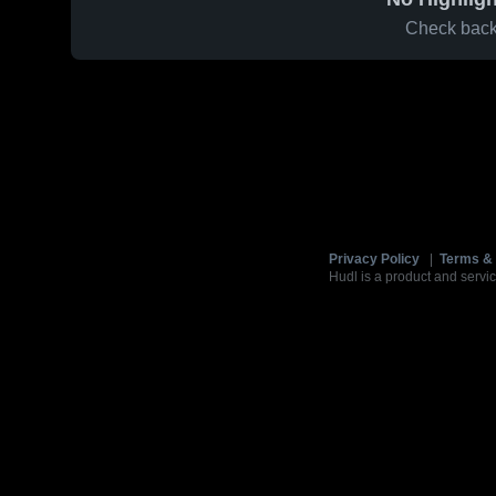
Check back 
Privacy Policy
|
Terms & 
Hudl is a product and servic