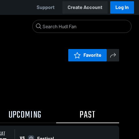
Support
Create Account
Log In
Favorite
UPCOMING
PAST
SAT
VS
Festival