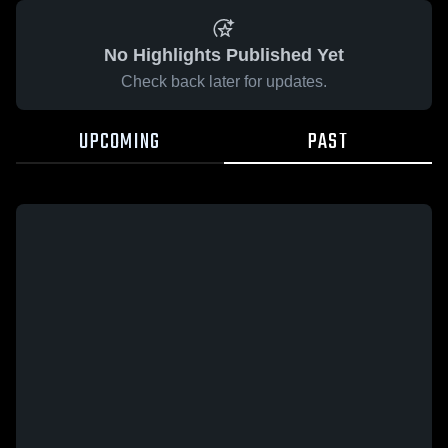
No Highlights Published Yet
Check back later for updates.
UPCOMING
PAST