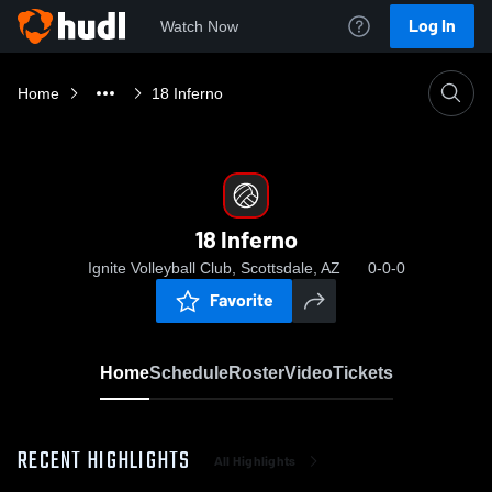
Log In
Watch Now
Home
18 Inferno
18 Inferno
Ignite Volleyball Club, Scottsdale, AZ
0-0-0
Favorite
Home
Schedule
Roster
Video
Tickets
RECENT HIGHLIGHTS
All Highlights