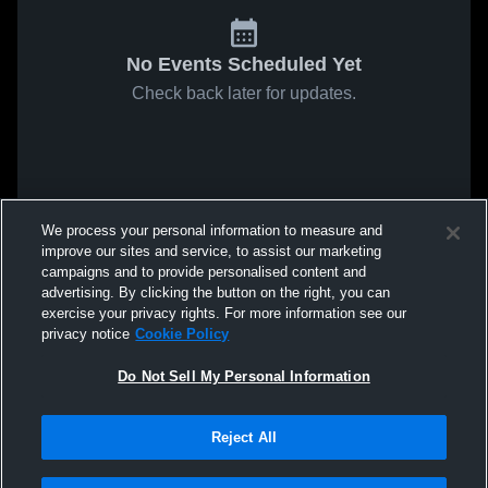
No Events Scheduled Yet
Check back later for updates.
We process your personal information to measure and
improve our sites and service, to assist our marketing
campaigns and to provide personalised content and
advertising. By clicking the button on the right, you can
exercise your privacy rights. For more information see our
privacy notice
Cookie Policy
Do Not Sell My Personal Information
Reject All