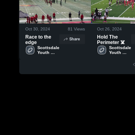
Oct 30, 2024
81
Views
Oct 26, 2024
Race to the
Hold The
Share
edge
Perimeter ☠️
Scottsdale 
Scottsdale 
Youth 
Youth 
Football
Football