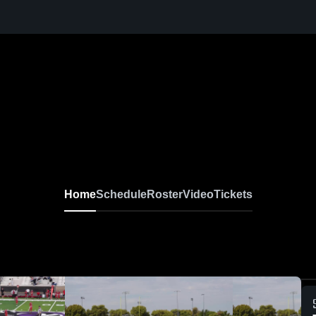
Home
Schedule
Roster
Video
Tickets