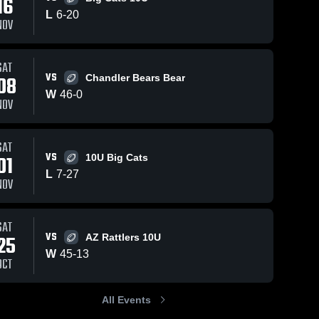
16
Oct 30, 2024
81
Views
L
6
-
20
NOV
Race to the
Share
edge
Scottsdale 
SAT
Youth 
190
Views
Oct 26, 20
VS
Football
08
Chandler Bears Bear
Hold The
Share
W
46
-
0
Perimeter
NOV
le 
Scot
Yout
Foot
SAT
VS
01
10U Big Cats
L
7
-
27
NOV
SAT
VS
25
AZ Rattlers 10U
W
45
-
13
OCT
All Events