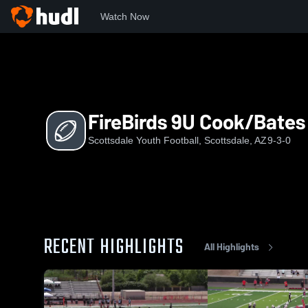
Watch Now
Home
SYF
FireBirds 9U Cook/Bates
FireBirds 9U Cook/Bates
Scottsdale Youth Football, Scottsdale, AZ
9-3-0
RECENT HIGHLIGHTS
All Highlights