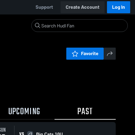
Support
Create Account
Log In
Favorite
UPCOMING
PAST
0:04 / 0:13
SUN
VS
Big Cats 10U