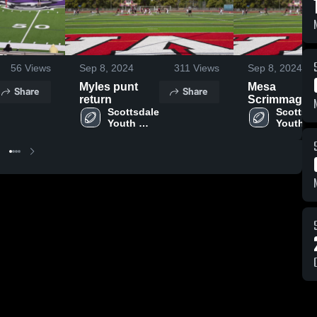
56
Views
Sep 8, 2024
311
Views
Sep 8, 2024
Myles punt
Mesa
Share
Share
return
Scrimmage
Scottsdale 
Teams
Scottsda
Youth 
Youth 
Football
Football