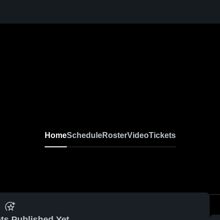
Home
Schedule
Roster
Video
Tickets
ts Published Yet