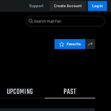
Support
Create Account
Log In
Favorite
UPCOMING
PAST