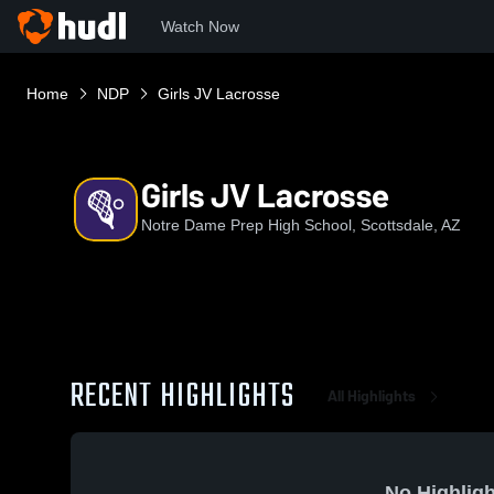
Watch Now
Home
NDP
Girls JV Lacrosse
Girls JV Lacrosse
Notre Dame Prep High School, Scottsdale, AZ
RECENT HIGHLIGHTS
All Highlights
No Highligh