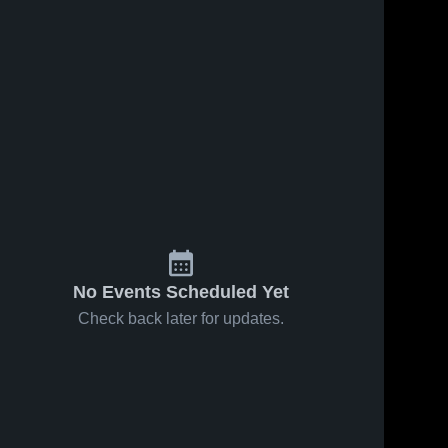
No Events Scheduled Yet
Check back later for updates.