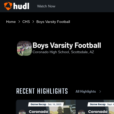
Watch Now
Home
CHS
Boys Varsity Football
Boys Varsity Football
Coronado High School, Scottsdale, AZ
RECENT HIGHLIGHTS
All Highlights