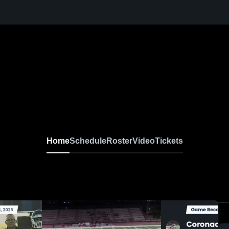
Home
Schedule
Roster
Video
Tickets