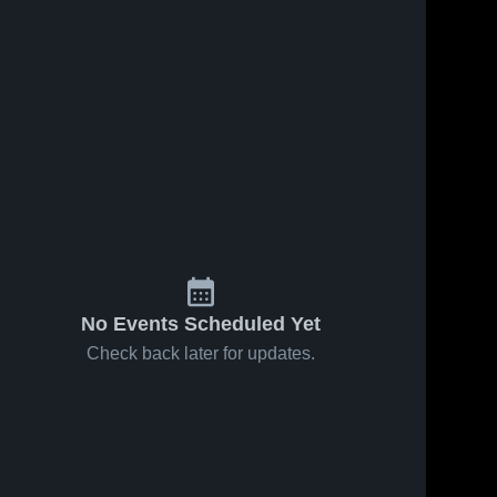
148
Views
Sep 15, 2024
88
Views
Nov 2, 2023
Recap:
Veritas Prep
Share
Share
Coronado vs.
High School
Palo Verde
Coronado 
Coronad
High 
High 
Magnet 2024
School
School
No Events Scheduled Yet
Check back later for updates.