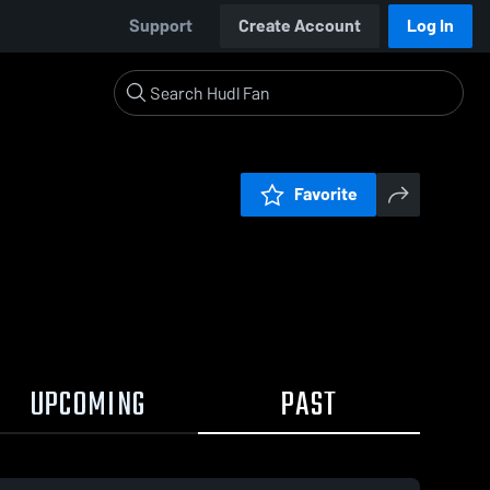
Support
Create Account
Log In
Favorite
UPCOMING
PAST