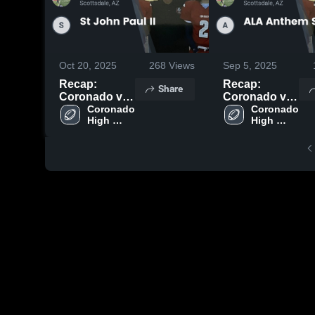
Oct 20, 2025
268
Views
Sep 5, 2025
Recap:
Recap:
Share
Coronado vs.
Coronado vs.
St John Paul
Coronado 
ALA Anthem
Coronado 
High 
High 
II 2025
South 2025
School
School