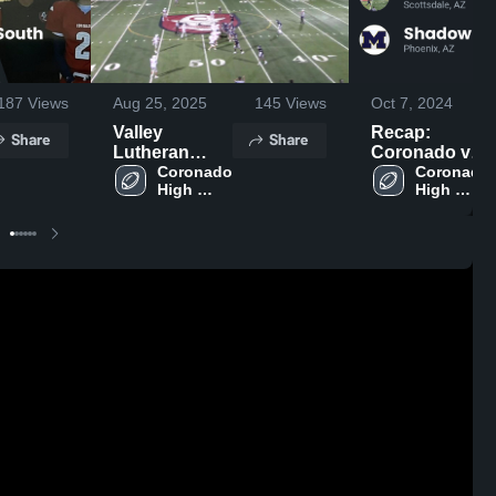
187
Views
Aug 25, 2025
145
Views
Oct 7, 2024
Valley
Recap:
Share
Share
Lutheran
Coronado vs.
High School
Coronado 
Shadow
Coronado 
High 
High 
Mountain
School
School
2024