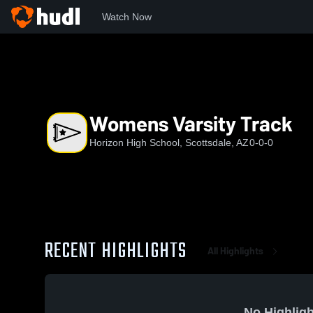
Watch Now
Home
HHS
Womens Varsity Track
Womens Varsity Track
Horizon High School, Scottsdale, AZ
0-0-0
RECENT HIGHLIGHTS
All Highlights
No Highligh