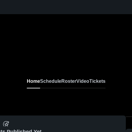
Home
Schedule
Roster
Video
Tickets
ts Published Yet