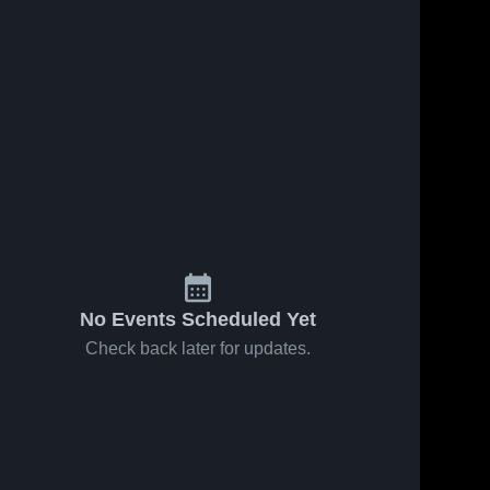
No Events Scheduled Yet
Check back later for updates.