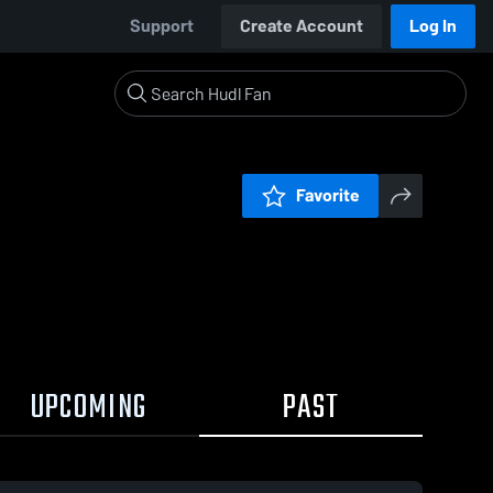
Support
Create Account
Log In
Favorite
UPCOMING
PAST