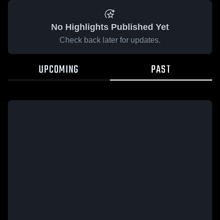
No Highlights Published Yet
Check back later for updates.
UPCOMING
PAST