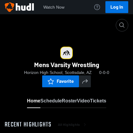
Log In
Watch Now
Home
Mens Varsity Wrestling
Mens Varsity Wrestling
Horizon High School, Scottsdale, AZ
0-0-0
Favorite
Home
Schedule
Roster
Video
Tickets
RECENT HIGHLIGHTS
All Highlights