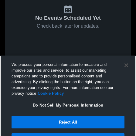
No Events Scheduled Yet
Check back later for updates.
We process your personal information to measure and
improve our sites and service, to assist our marketing
campaigns and to provide personalised content and
advertising. By clicking the button on the right, you can
exercise your privacy rights. For more information see our
privacy notice
Cookie Policy
Do Not Sell My Personal Information
Reject All