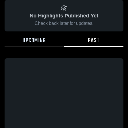
No Highlights Published Yet
Check back later for updates.
UPCOMING
PAST