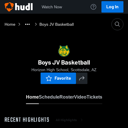
Log In
Watch Now
Home
Boys JV Basketball
Boys JV Basketball
Horizon High School, Scottsdale, AZ
Favorite
Home
Schedule
Roster
Video
Tickets
RECENT HIGHLIGHTS
All Highlights