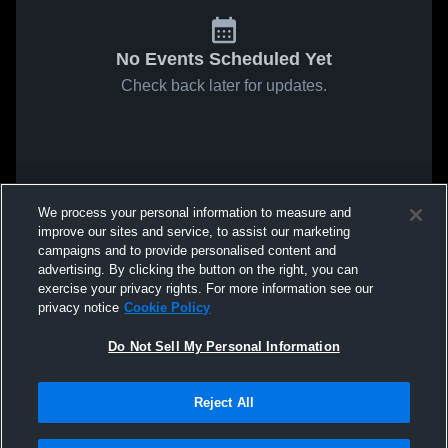
No Events Scheduled Yet
Check back later for updates.
We process your personal information to measure and
improve our sites and service, to assist our marketing
campaigns and to provide personalised content and
advertising. By clicking the button on the right, you can
exercise your privacy rights. For more information see our
privacy notice
Cookie Policy
Do Not Sell My Personal Information
Reject All