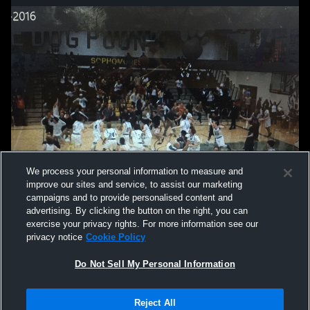
We process your personal information to measure and
improve our sites and service, to assist our marketing
campaigns and to provide personalised content and
advertising. By clicking the button on the right, you can
exercise your privacy rights. For more information see our
privacy notice
Cookie Policy
Do Not Sell My Personal Information
Privacy Policy
|
Terms & Conditions
|
Software License Agreement
|
Do
Reject All
Not Sell My Personal Information
|
Cookies
|
Security