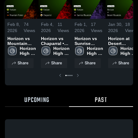
Feb 8,
74
Feb 4,
11
Feb 1,
17
Jan 30,
18
2026
Views
2026
Views
2026
Views
2026
Views
Horizon vs
Horizon vs
Horizon vs
Horizon at
Mountain
Chaparral •
Sunrise
Desert
Pointe •
Horizon 
Game Recap
Horizon 
Mountain •
Horizon 
Mountain •
Horizon 
Game Recap
High 
• Feb 3, 2026
High 
Game Recap
High 
Game Recap
High 
• Feb 6, 2026
School
School
• Jan 30,
School
• Jan 29,
School
Share
Share
Share
Share
2026
2026
UPCOMING
PAST