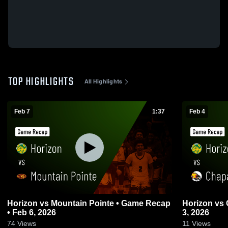
TOP HIGHLIGHTS
All Highlights
Feb 7
1:37
Feb 4
Horizon vs Mountain Pointe • Game Recap
Horizon vs Chaparral • Game Recap • Feb
• Feb 6, 2026
3, 2026
74
Views
11
Views