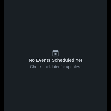
No Events Scheduled Yet
Check back later for updates.