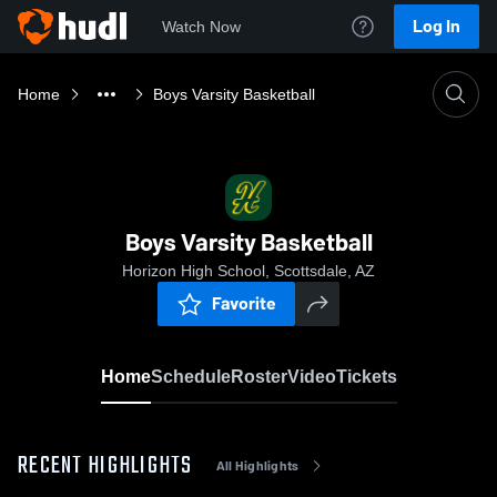
Log In
Watch Now
Home
Boys Varsity Basketball
Boys Varsity Basketball
Horizon High School, Scottsdale, AZ
Favorite
Home
Schedule
Roster
Video
Tickets
RECENT HIGHLIGHTS
All Highlights