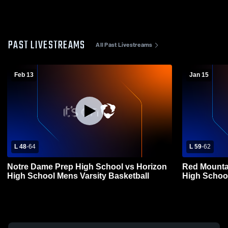
PAST LIVESTREAMS
All Past Livestreams
Feb 13
Jan 15
L 48
-
64
L 59
-
62
Notre Dame Prep High School vs Horizon
Red Mounta
High School Mens Varsity Basketball
High School