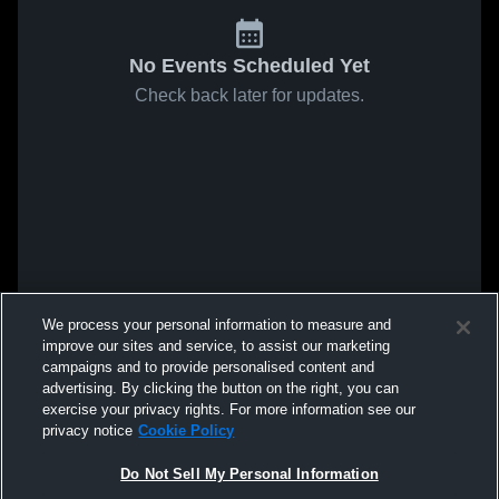
No Events Scheduled Yet
Check back later for updates.
We process your personal information to measure and
improve our sites and service, to assist our marketing
campaigns and to provide personalised content and
advertising. By clicking the button on the right, you can
exercise your privacy rights. For more information see our
privacy notice
Cookie Policy
Do Not Sell My Personal Information