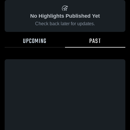
No Highlights Published Yet
Check back later for updates.
UPCOMING
PAST