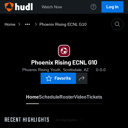
Log In
Watch Now
Home
Phoenix Rising ECNL G10
Phoenix Rising ECNL G10
Phoenix Rising Youth, Scottsdale, AZ
0-0-0
Favorite
Home
Schedule
Roster
Video
Tickets
RECENT HIGHLIGHTS
All Highlights