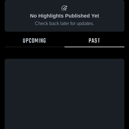
No Highlights Published Yet
Check back later for updates.
UPCOMING
PAST