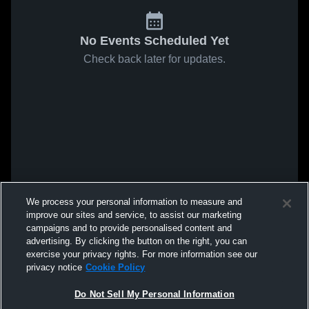
No Events Scheduled Yet
Check back later for updates.
We process your personal information to measure and
improve our sites and service, to assist our marketing
campaigns and to provide personalised content and
advertising. By clicking the button on the right, you can
exercise your privacy rights. For more information see our
privacy notice
Cookie Policy
Do Not Sell My Personal Information