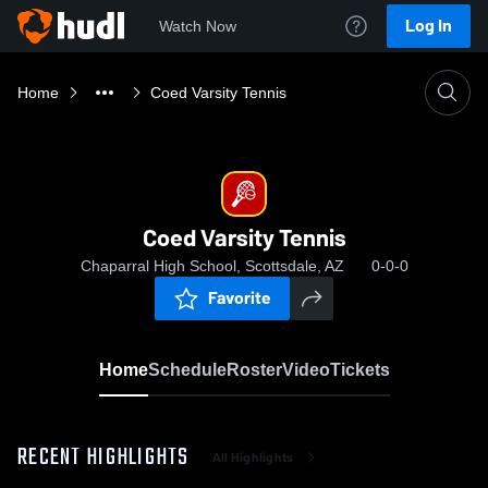
Log In
Watch Now
Home
Coed Varsity Tennis
Coed Varsity Tennis
Chaparral High School, Scottsdale, AZ
0-0-0
Favorite
Home
Schedule
Roster
Video
Tickets
RECENT HIGHLIGHTS
All Highlights