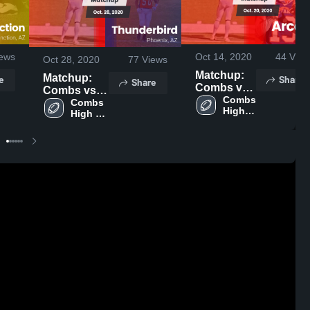
ews
Oct 14, 2020
44
View
Oct 28, 2020
77
Views
Matchup:
Matchup:
e
Share
Share
Combs vs.
Combs vs.
Arcadia
Combs 
Thunderbird
Combs 
High 
2020
High 
2020
School
School