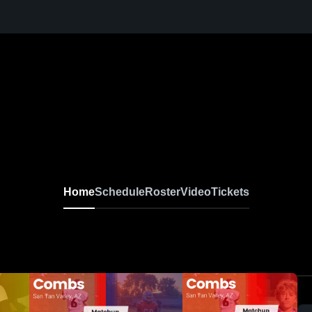
Home
Schedule
Roster
Video
Tickets