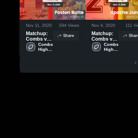
Nov 11, 2020
594
Views
Nov 4, 2020
111
Vi
Matchup:
Matchup:
Share
Shar
Combs vs.
Combs vs.
Poston
Combs 
Apache
Combs 
High 
High 
Butte 2020
Junction
School
School
2020