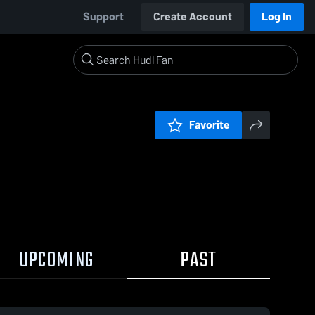
Support
Create Account
Log In
Favorite
UPCOMING
PAST