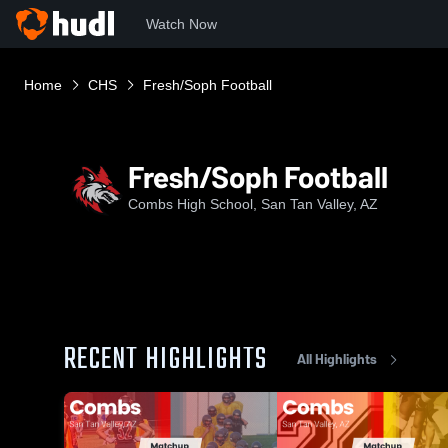
Watch Now
Home
CHS
Fresh/Soph Football
Fresh/Soph Football
Combs High School, San Tan Valley, AZ
RECENT HIGHLIGHTS
All Highlights