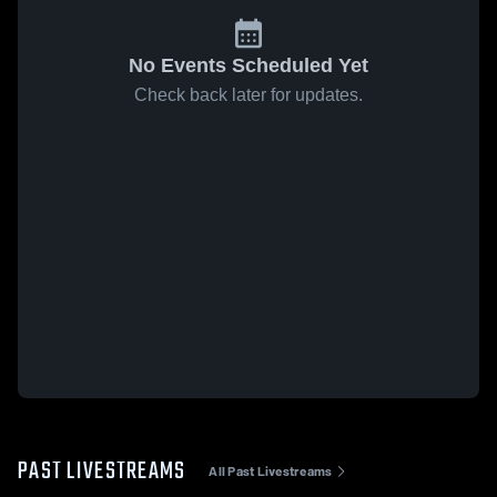
No Events Scheduled Yet
Check back later for updates.
PAST LIVESTREAMS
All Past Livestreams