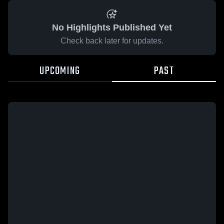
No Highlights Published Yet
Check back later for updates.
UPCOMING
PAST