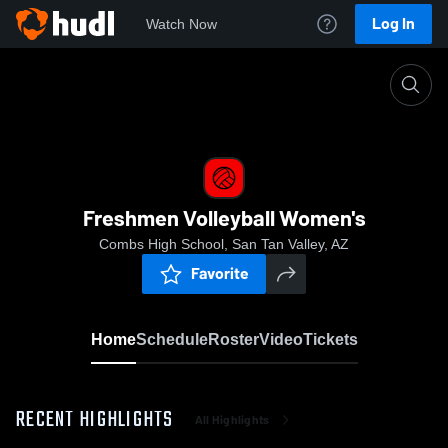
Log In
Watch Now
Home
Freshmen Volleyball Women's
Freshmen Volleyball Women's
Combs High School, San Tan Valley, AZ
Favorite
Home
Schedule
Roster
Video
Tickets
RECENT HIGHLIGHTS
All Highlights