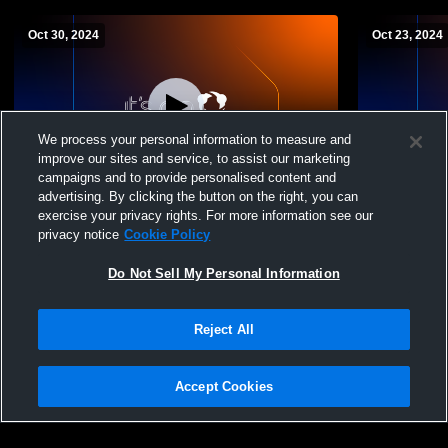
Oct 30, 2024
Oct 23, 2024
We process your personal information to measure and
improve our sites and service, to assist our marketing
campaigns and to provide personalised content and
advertising. By clicking the button on the right, you can
Combs High School vs ALA Gilbert
Combs High
exercise your privacy rights. For more information see our
Womens Freshman Volleyball
Freshman Vo
privacy notice
Cookie Policy
Do Not Sell My Personal Information
Reject All
Accept Cookies
Privacy Policy
|
Terms & Conditions
|
Software License Agreement
|
Do
Not Sell My Personal Information
|
Cookies
|
Security
Hudl is a product and service of Agile Sports Technologies, Inc. All text and design