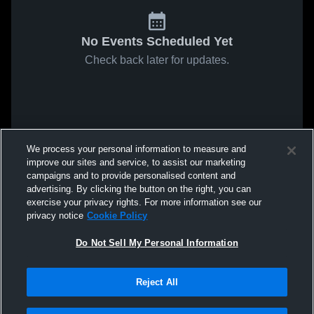
No Events Scheduled Yet
Check back later for updates.
We process your personal information to measure and
improve our sites and service, to assist our marketing
campaigns and to provide personalised content and
advertising. By clicking the button on the right, you can
exercise your privacy rights. For more information see our
privacy notice
Cookie Policy
Do Not Sell My Personal Information
Reject All