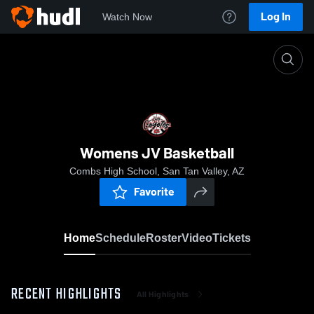
Log In
Watch Now
Home
Womens JV Basketball
Womens JV Basketball
Combs High School, San Tan Valley, AZ
Favorite
Home
Schedule
Roster
Video
Tickets
RECENT HIGHLIGHTS
All Highlights