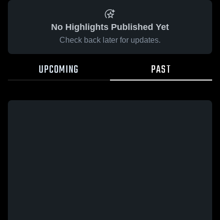
No Highlights Published Yet
Check back later for updates.
UPCOMING
PAST