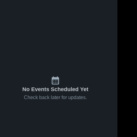
Oct 24, 2025
8
Views
Oct 22, 2025
33
Views
Combs vs
Combs vs
Share
Share
American
Crismon
Leadership
Combs 
Game
Combs 
High 
High 
Academy -
Highlights -
School
School
Queen
Oct. 20,
Creek
2025
Game
Highlights -
Oct. 22,
2025
No Events Scheduled Yet
Check back later for updates.