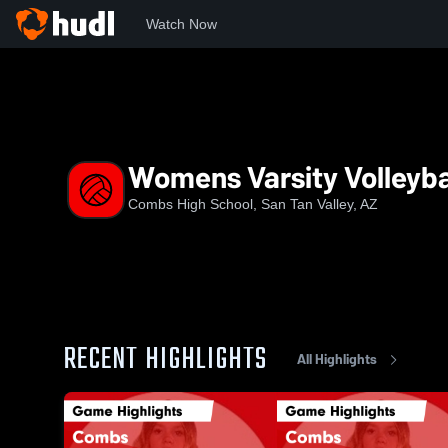
Watch Now
Home
CHS
Womens Varsity Volleyball
Womens Varsity Volleyba
Combs High School, San Tan Valley, AZ
RECENT HIGHLIGHTS
All Highlights