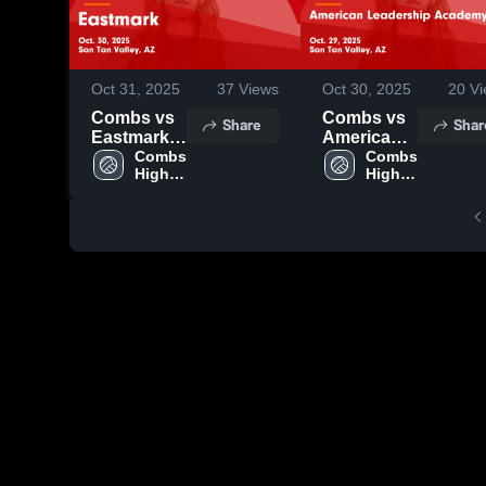
Oct 31, 2025
37
Views
Oct 30, 2025
20
Vi
Combs vs
Combs vs
Share
Shar
Eastmark
American
Game
Combs 
Leadership
Combs 
High 
High 
Highlights -
Academy -
School
School
Oct. 30,
Gilbert
2025
Game
Highlights -
Oct. 29,
2025