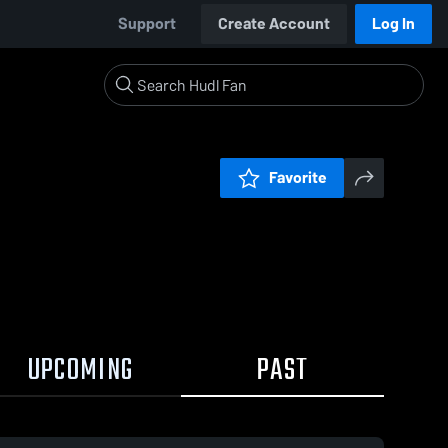
Support
Create Account
Log In
Favorite
UPCOMING
PAST