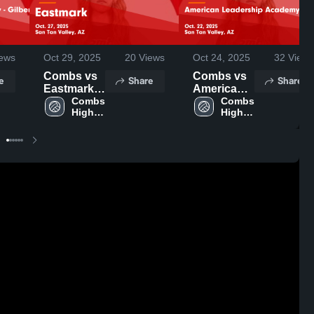
ews
Oct 29, 2025
20
Views
Oct 24, 2025
32
Views
Combs vs
Combs vs
e
Share
Share
Eastmark
American
Game
Combs 
Leadership
Combs 
High 
High 
Highlights -
Academy -
School
School
Oct. 27,
Queen
2025
Creek
Game
Highlights -
Oct. 22,
2025