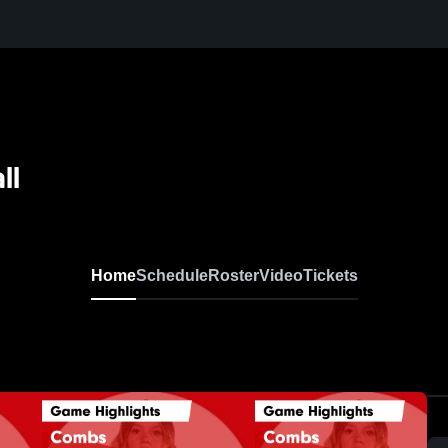
ll
Home
Schedule
Roster
Video
Tickets