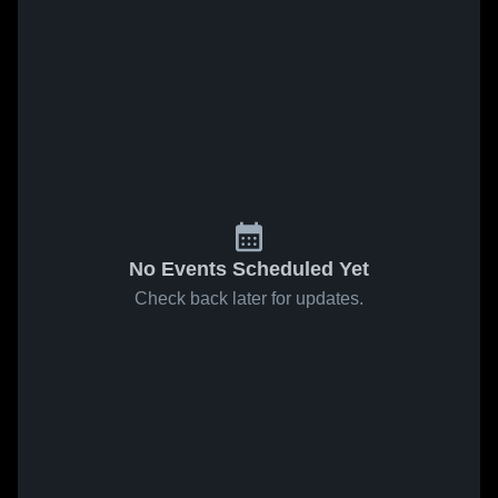
No Events Scheduled Yet
Check back later for updates.