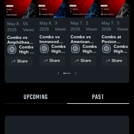
May 8,
3
May 7,
2
May 7,
3
May 8,
55
2026
Views
2026
Views
2026
Views
2026
Views
Combs vs
Combs vs
Combs at
Combs vs
Ironwood
American
Poston
Amphitheater
Ridge •
Combs 
Leadership
Combs 
Butte •
Combs 
• Game
Combs 
Game Recap
High 
Academy -
High 
Game Recap
High 
Recap • Apr
High 
• Apr 22,
School
Gilbert •
School
• Apr 10,
School
28, 2026
School
Share
Share
Share
Share
2026
Game Recap
2026
• Apr 7, 2026
UPCOMING
PAST