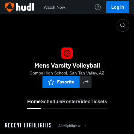
Log In
Watch Now
Home
Mens Varsity Volleyball
Mens Varsity Volleyball
Combs High School, San Tan Valley, AZ
Favorite
Home
Schedule
Roster
Video
Tickets
RECENT HIGHLIGHTS
All Highlights