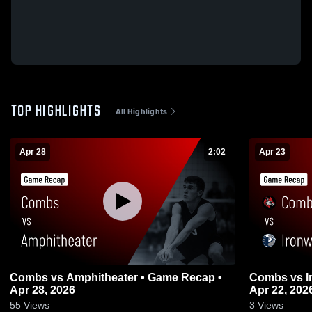
TOP HIGHLIGHTS
All Highlights
Apr 28
2:02
Apr 23
Combs vs Amphitheater • Game Recap •
Combs vs Ironwood Ridge • Game Recap •
Apr 28, 2026
Apr 22, 202
55
Views
3
Views