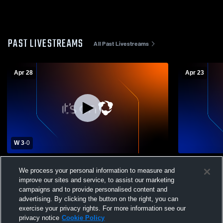
PAST LIVESTREAMS
All Past Livestreams
Apr 28
Apr 23
W 3
-
0
Combs High School vs Amphitheater
Combs High
We process your personal information to measure and
Mens Varsity Volleyball
High School
improve our sites and service, to assist our marketing
campaigns and to provide personalised content and
advertising. By clicking the button on the right, you can
exercise your privacy rights. For more information see our
privacy notice
Cookie Policy