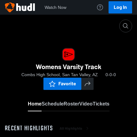
Log In
Watch Now
Home
Womens Varsity Track
Womens Varsity Track
Combs High School, San Tan Valley, AZ
0-0-0
Favorite
Home
Schedule
Roster
Video
Tickets
RECENT HIGHLIGHTS
All Highlights