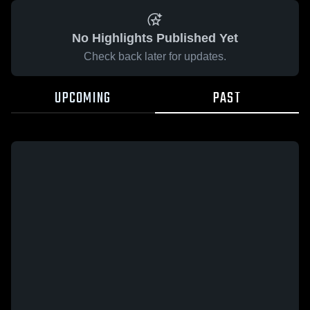
No Highlights Published Yet
Check back later for updates.
UPCOMING
PAST