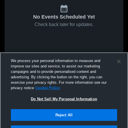
No Events Scheduled Yet
Check back later for updates.
We process your personal information to measure and
improve our sites and service, to assist our marketing
campaigns and to provide personalised content and
advertising. By clicking the button on the right, you can
exercise your privacy rights. For more information see our
privacy notice
Cookie Policy
Do Not Sell My Personal Information
Reject All