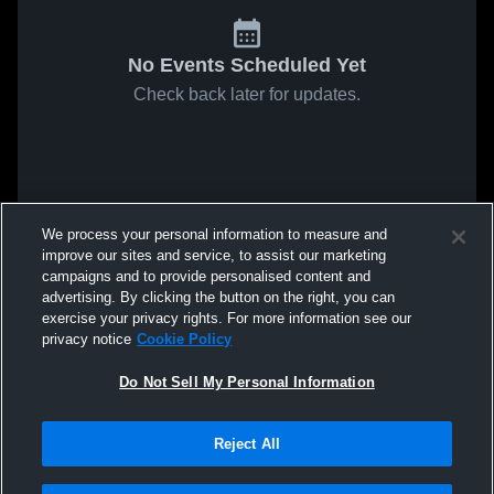
No Events Scheduled Yet
Check back later for updates.
We process your personal information to measure and
improve our sites and service, to assist our marketing
campaigns and to provide personalised content and
advertising. By clicking the button on the right, you can
exercise your privacy rights. For more information see our
privacy notice
Cookie Policy
Do Not Sell My Personal Information
Reject All