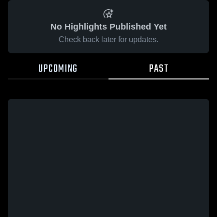
No Highlights Published Yet
Check back later for updates.
UPCOMING
PAST