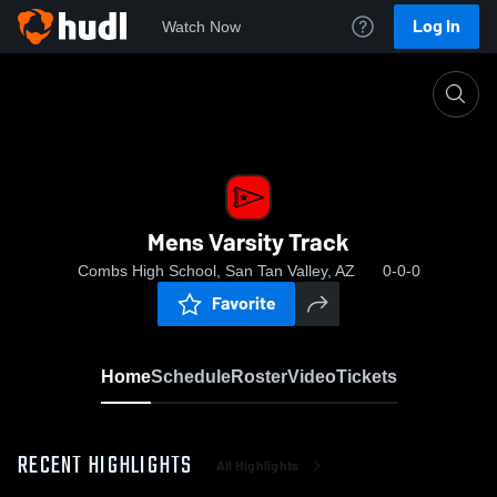
Log In
Watch Now
Home
Mens Varsity Track
Mens Varsity Track
Combs High School, San Tan Valley, AZ
0-0-0
Favorite
Home
Schedule
Roster
Video
Tickets
RECENT HIGHLIGHTS
All Highlights