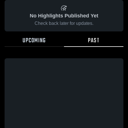
No Highlights Published Yet
Check back later for updates.
UPCOMING
PAST