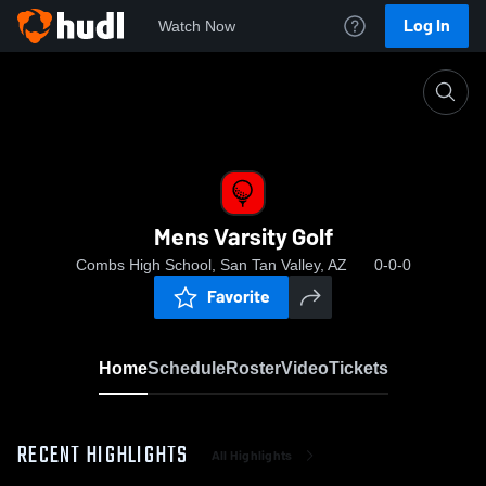
Log In
Watch Now
Home
Mens Varsity Golf
Mens Varsity Golf
Combs High School, San Tan Valley, AZ
0-0-0
Favorite
Home
Schedule
Roster
Video
Tickets
RECENT HIGHLIGHTS
All Highlights