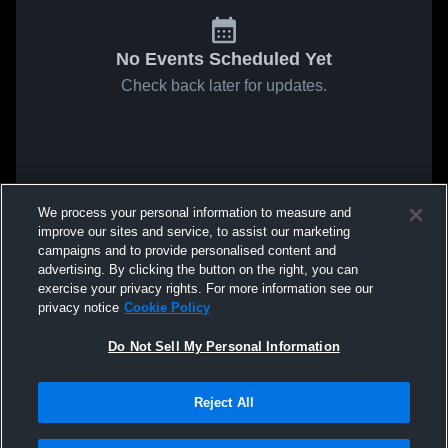
No Events Scheduled Yet
Check back later for updates.
We process your personal information to measure and
improve our sites and service, to assist our marketing
campaigns and to provide personalised content and
advertising. By clicking the button on the right, you can
exercise your privacy rights. For more information see our
privacy notice
Cookie Policy
Do Not Sell My Personal Information
Reject All