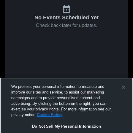
No Events Scheduled Yet
Check back later for updates.
We process your personal information to measure and
improve our sites and service, to assist our marketing
campaigns and to provide personalised content and
advertising. By clicking the button on the right, you can
exercise your privacy rights. For more information see our
privacy notice
Cookie Policy
Do Not Sell My Personal Information