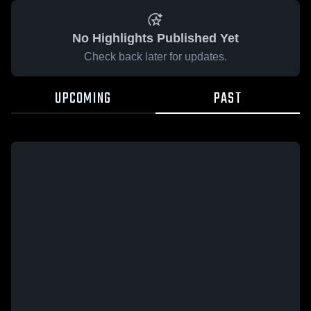
No Highlights Published Yet
Check back later for updates.
UPCOMING
PAST