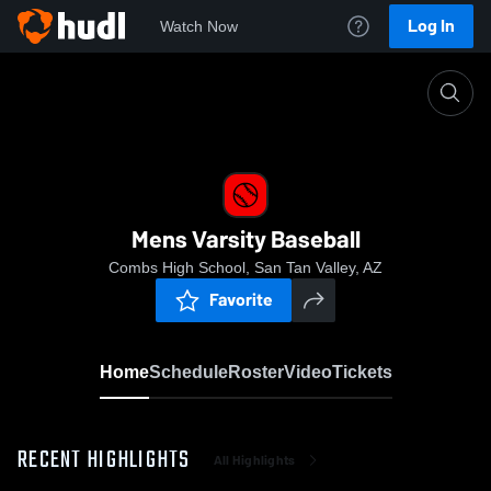
Log In
Watch Now
Home
Mens Varsity Baseball
Mens Varsity Baseball
Combs High School, San Tan Valley, AZ
Favorite
Home
Schedule
Roster
Video
Tickets
RECENT HIGHLIGHTS
All Highlights