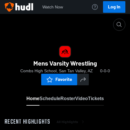
Log In
Watch Now
Home
Mens Varsity Wrestling
Mens Varsity Wrestling
Combs High School, San Tan Valley, AZ
0-0-0
Favorite
Home
Schedule
Roster
Video
Tickets
RECENT HIGHLIGHTS
All Highlights