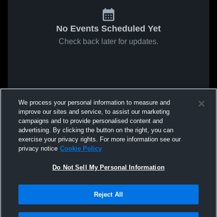
No Events Scheduled Yet
Check back later for updates.
We process your personal information to measure and
improve our sites and service, to assist our marketing
campaigns and to provide personalised content and
advertising. By clicking the button on the right, you can
exercise your privacy rights. For more information see our
privacy notice
Cookie Policy
Do Not Sell My Personal Information
Reject All