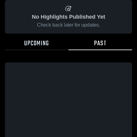
No Highlights Published Yet
Check back later for updates.
UPCOMING
PAST