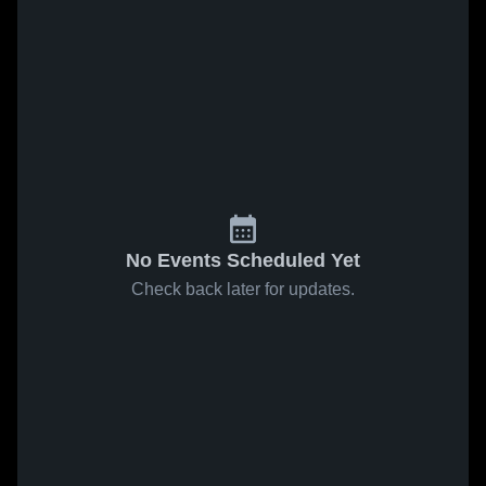
No Events Scheduled Yet
Check back later for updates.