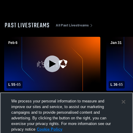
PAST LIVESTREAMS
All Past Livestreams
Feb 6
Jan 31
L 55
-
65
L 36
-
65
Combs High School vs Eastmark High
American L
We process your personal information to measure and
School Mens Varsity Basketball
School Boys
improve our sites and service, to assist our marketing
campaigns and to provide personalised content and
advertising. By clicking the button on the right, you can
exercise your privacy rights. For more information see our
privacy notice
Cookie Policy