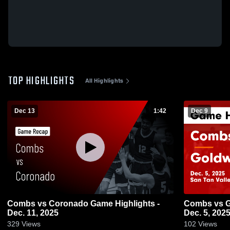
TOP HIGHLIGHTS
All Highlights
Dec 13
1:42
Dec 9
Combs vs Coronado Game Highlights -
Combs vs Goldwater Game Highlights -
Dec. 11, 2025
Dec. 5, 202
329
Views
102
Views