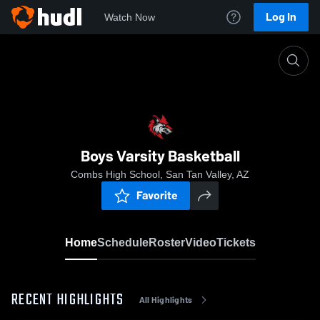
Log In
Watch Now
Home
Boys Varsity Basketball
Boys Varsity Basketball
Combs High School, San Tan Valley, AZ
Favorite
Home
Schedule
Roster
Video
Tickets
RECENT HIGHLIGHTS
All Highlights