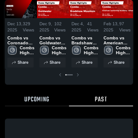
Dec 13,
329
Dec 9,
102
Dec 4,
41
Feb 13,
97
F
2025
Views
2025
Views
2025
Views
2025
Views
2
Combs vs
Combs vs
Combs vs
Combs vs
C
Coronado
Goldwater
Bradshaw
American
A
Game
Combs 
Game
Combs 
Mountain
Combs 
Leadership
Combs 
L
Highlights -
High 
Highlights -
High 
Game
High 
Academy -
High 
A
Dec. 11,
School
Dec. 5, 2025
School
Highlights -
School
Gilbert
School
G
Share
Share
Share
Share
2025
Dec. 2, 2025
Game
Highlights -
H
Feb. 11,
F
2025
2
UPCOMING
PAST