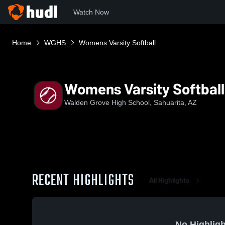
Watch Now
Home
WGHS
Womens Varsity Softball
Womens Varsity Softball
Walden Grove High School, Sahuarita, AZ
RECENT HIGHLIGHTS
All Highlights
No Highligh