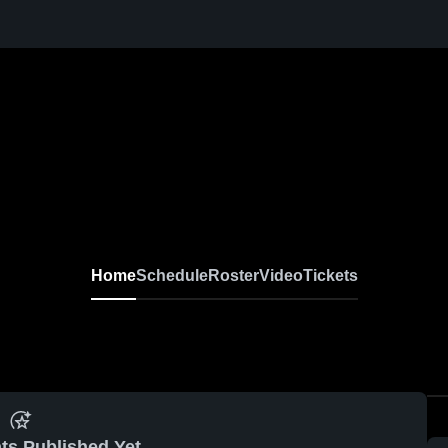
Home
Schedule
Roster
Video
Tickets
ts Published Yet