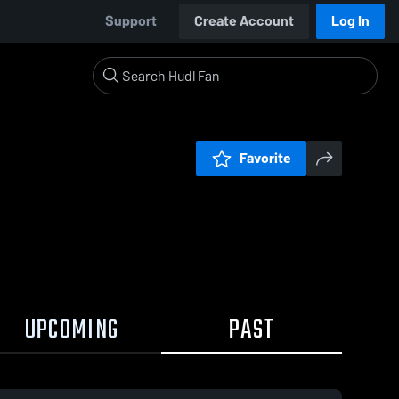
Support
Create Account
Log In
Favorite
UPCOMING
PAST