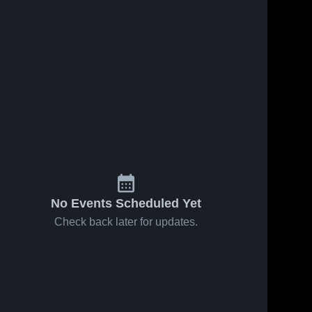
No Events Scheduled Yet
Check back later for updates.