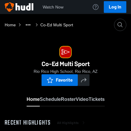
Log In
Watch Now
Home
Co-Ed Multi Sport
Co-Ed Multi Sport
Rio Rico High School, Rio Rico, AZ
Favorite
Home
Schedule
Roster
Video
Tickets
RECENT HIGHLIGHTS
All Highlights