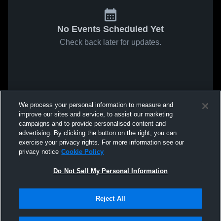
No Events Scheduled Yet
Check back later for updates.
We process your personal information to measure and
improve our sites and service, to assist our marketing
campaigns and to provide personalised content and
advertising. By clicking the button on the right, you can
exercise your privacy rights. For more information see our
privacy notice
Cookie Policy
Do Not Sell My Personal Information
Reject All