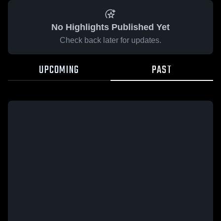
No Highlights Published Yet
Check back later for updates.
UPCOMING
PAST