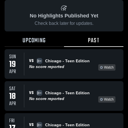
No Highlights Published Yet
Check back later for updates.
UPCOMING
PAST
SUN
VS
19
Chicago - Teen Edition
No score reported
Watch
APR
SAT
VS
18
Chicago - Teen Edition
No score reported
Watch
APR
FRI
VS
Chicago - Teen Edition