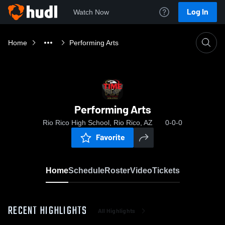
Log In
Watch Now
Home
Performing Arts
Performing Arts
Rio Rico High School, Rio Rico, AZ
0-0-0
Favorite
Home
Schedule
Roster
Video
Tickets
RECENT HIGHLIGHTS
All Highlights