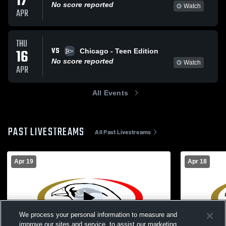
17
No score reported
Watch
APR
THU
VS
16
Chicago - Teen Edition
No score reported
Watch
APR
All Events
PAST LIVESTREAMS
All Past Livestreams
Apr 19
Apr 18
We process your personal information to measure and
improve our sites and service, to assist our marketing