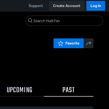
Support
Create Account
Log In
Favorite
UPCOMING
PAST