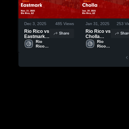
Dec 3, 2025
485
Views
Jan 31, 2025
253
Vi
Rio Rico vs
Rio Rico vs
Share
Shar
Eastmark
Cholla
Game
Rio 
Game
Rio 
Rico 
Rico 
Highlights -
Highlights -
High 
High 
Nov. 21,
Jan. 29,
School
School
2025
2025