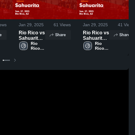
ews
Jan 29, 2025
61
Views
Jan 29, 2025
41
Views
Rio Rico vs
Rio Rico vs
e
Share
Share
Sahuarita
Sahuarita
Game
Rio 
Game
Rio 
Rico 
Rico 
Highlights -
Highlights -
High 
High 
Jan. 27,
Jan. 27,
School
School
2025
2025