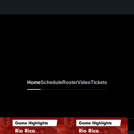
Home
Schedule
Roster
Video
Tickets