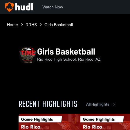
Watch Now
Home
RRHS
Girls Basketball
Girls Basketball
Rio Rico High School, Rio Rico, AZ
RECENT HIGHLIGHTS
All Highlights