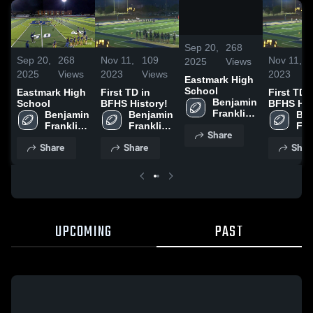
/
0:29
Sep 20,
268
Sep 20,
268
Nov 11,
109
Nov 11,
2025
Views
2025
Views
2023
Views
2023
Eastmark High
School
Eastmark High
First TD in
First TD 
Benjamin 
School
BFHS History!
BFHS His
Franklin 
Benjamin 
Benjamin 
Ben
High 
Franklin 
Franklin 
Fra
Share
School
High 
High 
Hig
Share
Share
Shar
School
School
Sch
UPCOMING
PAST