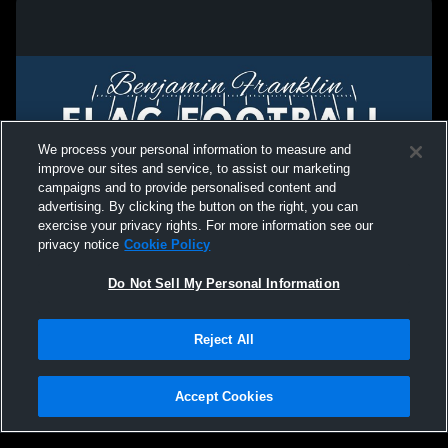
We process your personal information to measure and
improve our sites and service, to assist our marketing
campaigns and to provide personalised content and
advertising. By clicking the button on the right, you can
exercise your privacy rights. For more information see our
privacy notice
Cookie Policy
Do Not Sell My Personal Information
Privacy Policy
|
Terms & Conditions
|
Software License Agreement
|
Do
Reject All
Not Sell My Personal Information
|
Cookies
|
Security
Hudl is a product and service of Agile Sports Technologies, Inc. All text and design
©2007-2026. All rights reserved.
Accept Cookies