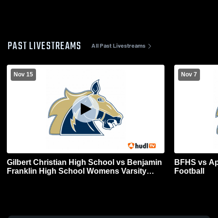
PAST LIVESTREAMS
All Past Livestreams
Nov 15
Nov 7
Gilbert Christian High School vs Benjamin
BFHS vs Apa
Franklin High School Womens Varsity
Football
Football