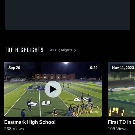
TOP HIGHLIGHTS
All Highlights
Sep 20
0:29
Nov 11, 2023
Eastmark High School
First TD in
268
Views
109
Views