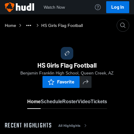
Log In
Watch Now
Home
HS Girls Flag Football
HS Girls Flag Football
Benjamin Franklin High School, Queen Creek, AZ
Favorite
Home
Schedule
Roster
Video
Tickets
RECENT HIGHLIGHTS
All Highlights
0:14