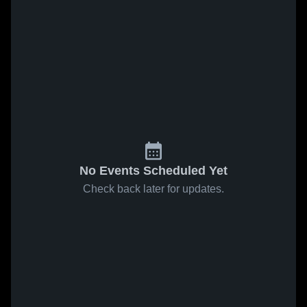
No Events Scheduled Yet
Check back later for updates.