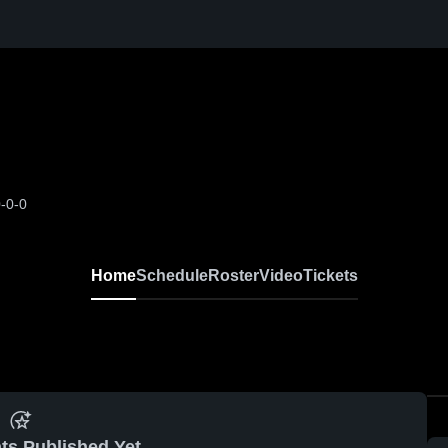
-0-0
Home
Schedule
Roster
Video
Tickets
ts Published Yet