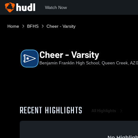
Watch Now
Home
BFHS
Cheer - Varsity
Cheer - Varsity
Benjamin Franklin High School, Queen Creek, AZ
0
RECENT HIGHLIGHTS
All Highlights
No Highligh