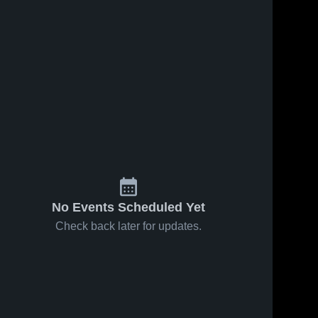
No Events Scheduled Yet
Check back later for updates.