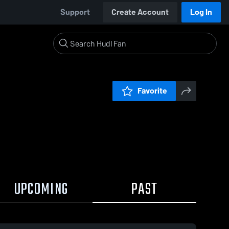
Support
Create Account
Log In
Favorite
UPCOMING
PAST