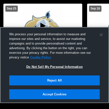
Sep 25
Sep 18
We process your personal information to measure and
improve our sites and service, to assist our marketing
campaigns and to provide personalised content and
advertising. By clicking the button on the right, you can
Benjamin Franklin High School vs Valley
Benjamin Fr
exercise your privacy rights. For more information see our
Christian JV Mens JV Football
Eastmark J
privacy notice
Cookie Policy
Do Not Sell My Personal Information
Reject All
Accept Cookies
Privacy Policy
|
Terms & Conditions
|
Software License Agreement
|
Do
Not Sell My Personal Information
|
Cookies
|
Security
Hudl is a product and service of Agile Sports Technologies, Inc. All text and design