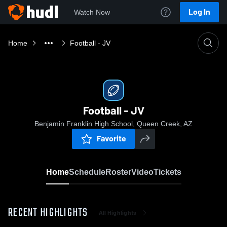
Log In
Watch Now
Home
Football - JV
Football - JV
Benjamin Franklin High School, Queen Creek, AZ
Favorite
Home
Schedule
Roster
Video
Tickets
RECENT HIGHLIGHTS
All Highlights