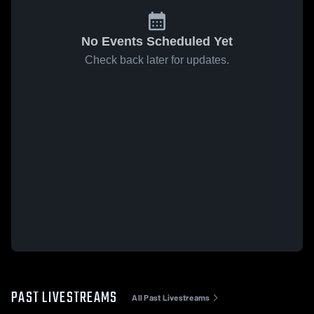
No Events Scheduled Yet
Check back later for updates.
PAST LIVESTREAMS
All Past Livestreams