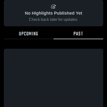
No Highlights Published Yet
Check back later for updates.
UPCOMING
PAST