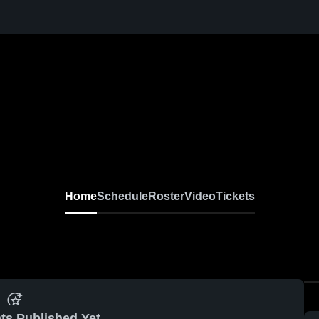
Home
Schedule
Roster
Video
Tickets
ts Published Yet