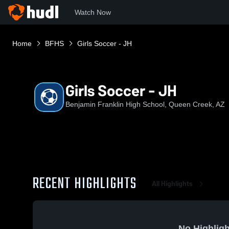
Watch Now
Home
BFHS
Girls Soccer - JH
Girls Soccer - JH
Benjamin Franklin High School, Queen Creek, AZ
RECENT HIGHLIGHTS
All Highlights
No Highligh