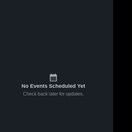
No Events Scheduled Yet
Check back later for updates.