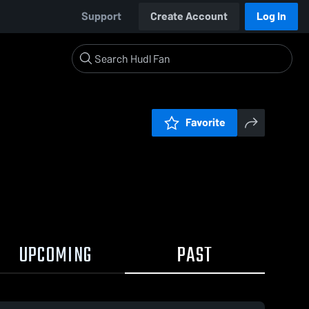
Support
Create Account
Log In
Favorite
UPCOMING
PAST