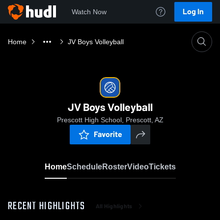
Log In
Watch Now
Home
JV Boys Volleyball
JV Boys Volleyball
Prescott High School, Prescott, AZ
Favorite
Home
Schedule
Roster
Video
Tickets
RECENT HIGHLIGHTS
All Highlights