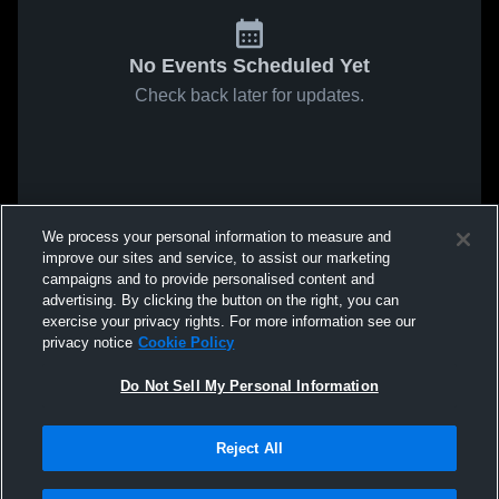
No Events Scheduled Yet
Check back later for updates.
We process your personal information to measure and
improve our sites and service, to assist our marketing
campaigns and to provide personalised content and
advertising. By clicking the button on the right, you can
exercise your privacy rights. For more information see our
privacy notice
Cookie Policy
Do Not Sell My Personal Information
Reject All