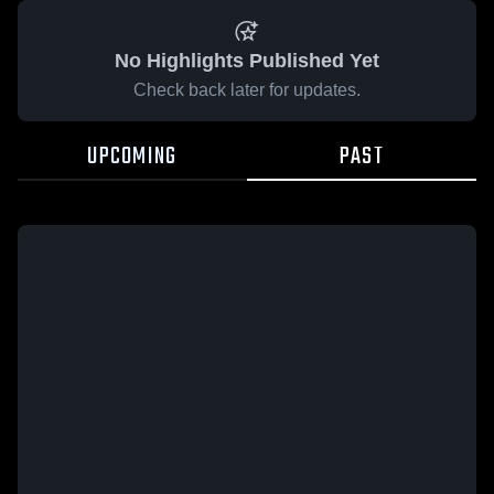
No Highlights Published Yet
Check back later for updates.
UPCOMING
PAST