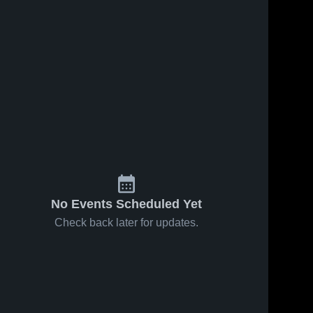
No Events Scheduled Yet
Check back later for updates.