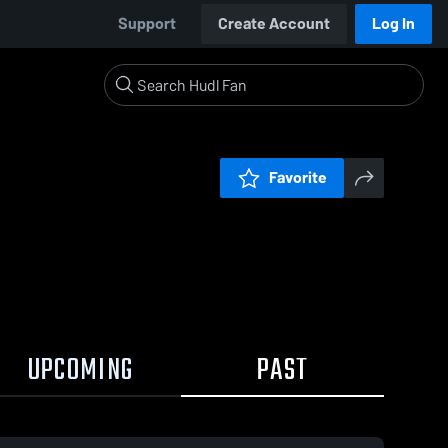
Support
Create Account
Log In
Favorite
UPCOMING
PAST