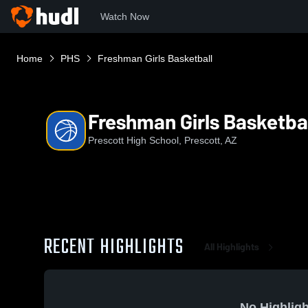
Watch Now
Home
PHS
Freshman Girls Basketball
Freshman Girls Basketba
Prescott High School, Prescott, AZ
RECENT HIGHLIGHTS
All Highlights
No Highligh