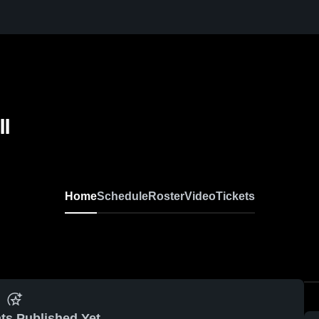
ll
Home
Schedule
Roster
Video
Tickets
ts Published Yet