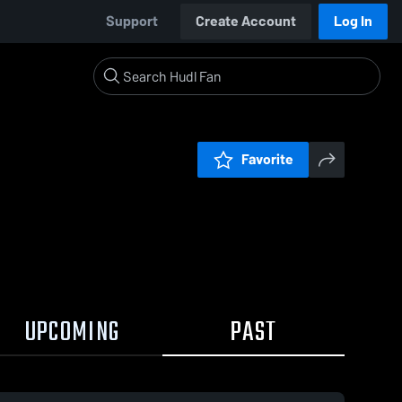
Support
Create Account
Log In
Favorite
UPCOMING
PAST