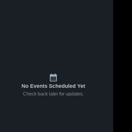
No Events Scheduled Yet
Check back later for updates.