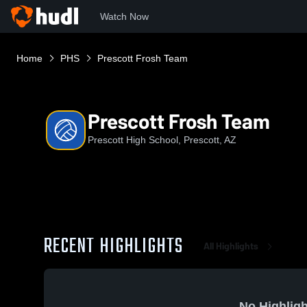
Watch Now
Home
PHS
Prescott Frosh Team
Prescott Frosh Team
Prescott High School, Prescott, AZ
RECENT HIGHLIGHTS
All Highlights
No Highligh