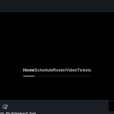
Home
Schedule
Roster
Video
Tickets
ts Published Yet