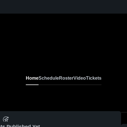
Home
Schedule
Roster
Video
Tickets
ts Published Yet