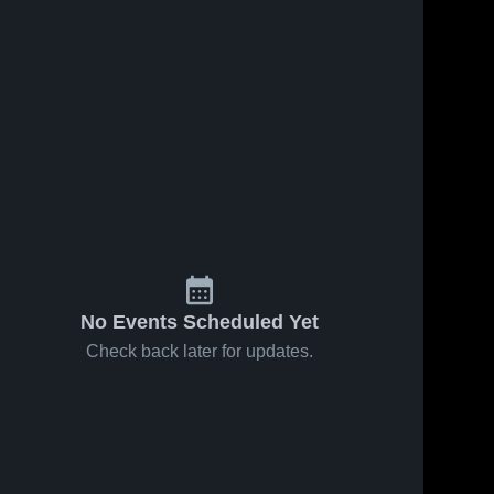
No Events Scheduled Yet
Check back later for updates.