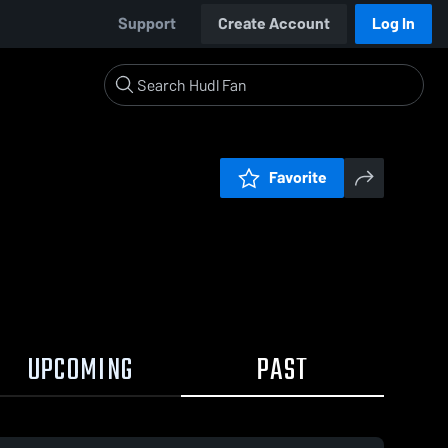
Support
Create Account
Log In
Favorite
UPCOMING
PAST