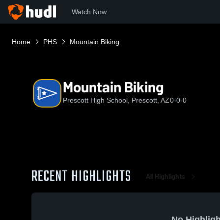
Watch Now
Home
PHS
Mountain Biking
Mountain Biking
Prescott High School, Prescott, AZ
0-0-0
RECENT HIGHLIGHTS
All Highlights
No Highligh