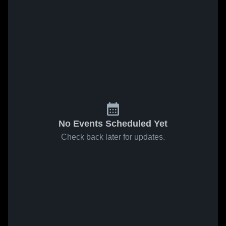
No Events Scheduled Yet
Check back later for updates.