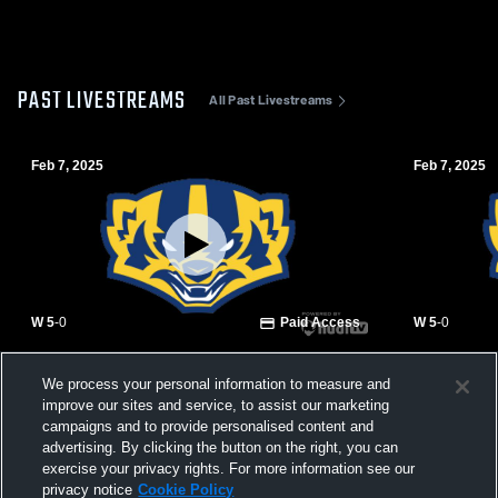
PAST LIVESTREAMS
All Past Livestreams
Feb 7, 2025
Feb 7, 2025
W 5
-
0
Paid Access
W 5
-
0
Lee Williams High vs Prescott High School
Lee William
We process your personal information to measure and
Girls' Varsity Soccer
Girls' Varsi
improve our sites and service, to assist our marketing
campaigns and to provide personalised content and
advertising. By clicking the button on the right, you can
exercise your privacy rights. For more information see our
privacy notice
Cookie Policy