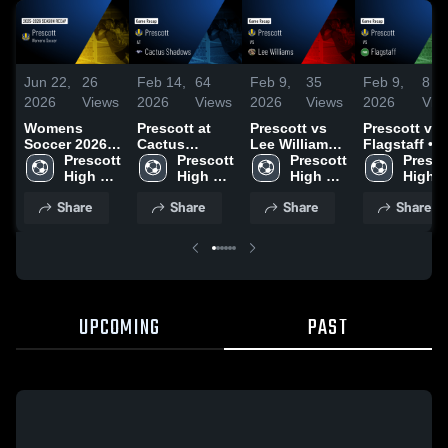
Jun 22,
26
Feb 14,
64
Feb 9,
35
Feb 9,
8
2026
Views
2026
Views
2026
Views
2026
Vie
Womens
Prescott at
Prescott vs
Prescott vs
Soccer 2026
Cactus
Lee Williams •
Flagstaff •
Season
Prescott 
Shadows •
Prescott 
Game Recap •
Prescott 
Game Recap
Prescot
Recap
High 
Game Recap •
High 
Feb 5, 2026
High 
Jan 27, 2026
High 
School
Dec 17, 2025
School
School
Schoo
Share
Share
Share
Share
UPCOMING
PAST