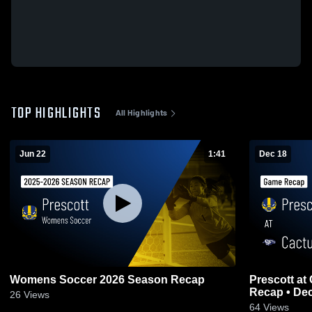
TOP HIGHLIGHTS
All Highlights
Jun 22
1:41
Dec 18
Womens Soccer 2026 Season Recap
Prescott at Cactus Shadows • Game
Recap • Dec
26
Views
64
Views