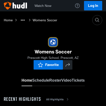
Log In
Watch Now
Home
Womens Soccer
Womens Soccer
Prescott High School, Prescott, AZ
Favorite
Home
Schedule
Roster
Video
Tickets
RECENT HIGHLIGHTS
All Highlights