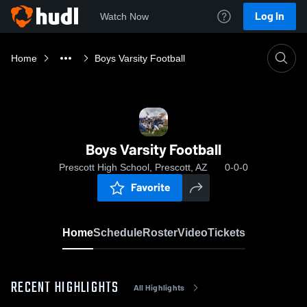
Log In
Watch Now
Home
Boys Varsity Football
Boys Varsity Football
Prescott High School, Prescott, AZ
0-0-0
Favorite
Home
Schedule
Roster
Video
Tickets
RECENT HIGHLIGHTS
All Highlights