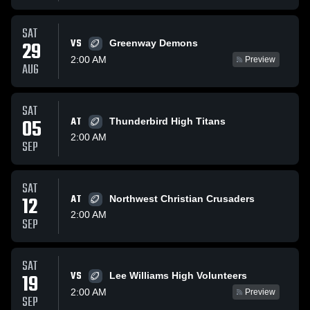
SAT
VS
29
Greenway Demons
2:00 AM
Preview
AUG
SAT
05
AT
Thunderbird High Titans
2:00 AM
SEP
SAT
12
AT
Northwest Christian Crusaders
2:00 AM
SEP
SAT
VS
19
Lee Williams High Volunteers
2:00 AM
Preview
SEP