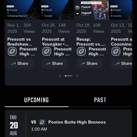
Nov 1,
204
Oct 26,
148
Oct 18,
109
Oct 13,
111
2025
Views
2025
Views
2025
Views
2025
View
Prescott vs
Prescott at
Recap:
Prescott at
Bradshaw
Youngker •
Prescott vs.
Coconino •
Mountain •
Prescott 
Game Recap •
Prescott 
Prescott 
Flagstaff 2025
Game Recap
Prescot
Game Recap •
High 
Oct 24, 2025
High 
High 
Oct 10, 2025
High 
Oct 31, 2025
School
School
School
Schoo
Share
Share
Share
Share
UPCOMING
PAST
THU
20
VS
Poston Butte High Broncos
1:00 AM
AUG