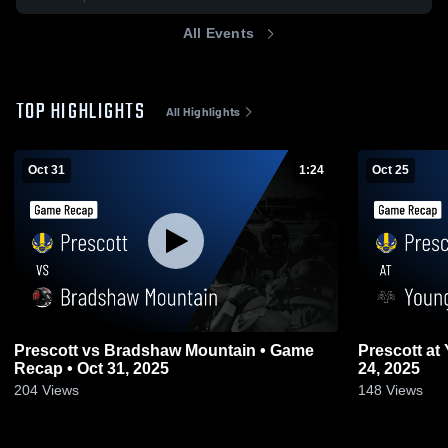
All Events
TOP HIGHLIGHTS
All Highlights
Oct 31
1:24
Oct 25
Prescott vs Bradshaw Mountain • Game
Prescott at Youngker • Game Recap • Oct
Recap • Oct 31, 2025
24, 2025
204
Views
148
Views