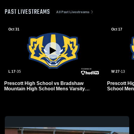
PAST LIVESTREAMS
All Past Livestreams
Oct 31
Oct 17
L 17
-
35
W 27
-
13
Prescott High School vs Bradshaw
Prescott Hi
Mountain High School Mens Varsity
School Mens
Football