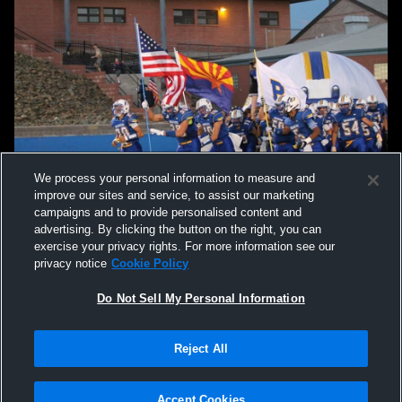
We process your personal information to measure and
improve our sites and service, to assist our marketing
campaigns and to provide personalised content and
advertising. By clicking the button on the right, you can
exercise your privacy rights. For more information see our
privacy notice
Cookie Policy
Do Not Sell My Personal Information
Privacy Policy
|
Terms & Conditions
|
Software License Agreement
|
Do
Reject All
Not Sell My Personal Information
|
Cookies
|
Security
Hudl is a product and service of Agile Sports Technologies, Inc. All text and design
©2007-2026. All rights reserved.
Accept Cookies