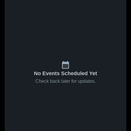
No Events Scheduled Yet
Check back later for updates.