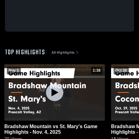
TOP HIGHLIGHTS
All Highlights
Nov 5
1:38
Oct 30
Bradshaw Mountain vs St. Mary's Game
Bradshaw Mountain v
Highlights - Nov. 4, 2025
Highlights -
20
Views
18
Views