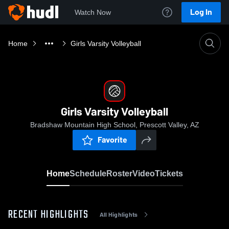
Log In
Watch Now
Home
Girls Varsity Volleyball
Girls Varsity Volleyball
Bradshaw Mountain High School, Prescott Valley, AZ
Favorite
Home
Schedule
Roster
Video
Tickets
RECENT HIGHLIGHTS
All Highlights