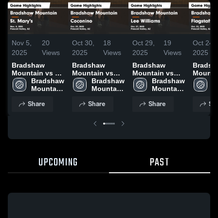
Nov 5,
20
Oct 30,
18
Oct 29,
19
Oct 24,
2025
Views
2025
Views
2025
Views
2025
Bradshaw
Bradshaw
Bradshaw
Bradsh
Mountain vs St.
Mountain vs
Mountain vs
Mountain
Mary's Game
Bradshaw 
Coconino
Bradshaw 
Lee Williams
Bradshaw 
Flagstaff G
B
Highlights -
Mountain 
Game
Mountain 
Game
Mountain 
Highlig
M
Nov. 4, 2025
High 
Highlights -
High 
Highlights -
High 
Oct. 22
H
Share
Share
Share
Sh
School
Oct. 29, 2025
School
Oct. 27, 2025
School
S
UPCOMING
PAST