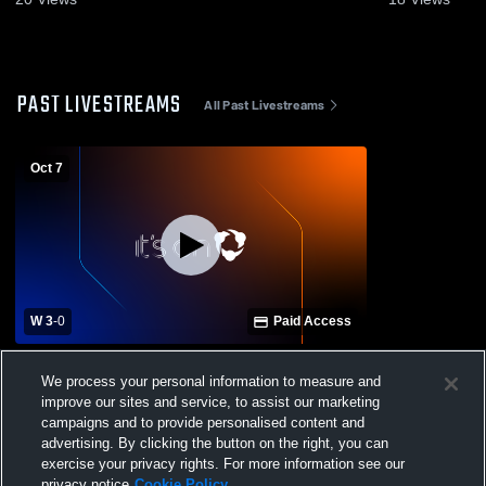
PAST LIVESTREAMS
All Past Livestreams
Oct 7
W 3
-
0
Paid Access
Lee Williams High School vs Bradshaw
We process your personal information to measure and
Mountain High School Womens Varsity
improve our sites and service, to assist our marketing
Volleyball
campaigns and to provide personalised content and
advertising. By clicking the button on the right, you can
exercise your privacy rights. For more information see our
privacy notice
Cookie Policy