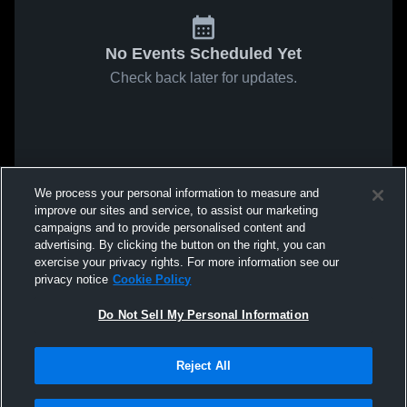
No Events Scheduled Yet
Check back later for updates.
We process your personal information to measure and
improve our sites and service, to assist our marketing
campaigns and to provide personalised content and
advertising. By clicking the button on the right, you can
exercise your privacy rights. For more information see our
privacy notice
Cookie Policy
Do Not Sell My Personal Information
Reject All