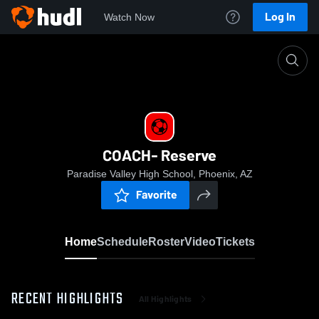
Log In
Watch Now
Home
COACH- Reserve
COACH- Reserve
Paradise Valley High School, Phoenix, AZ
Favorite
Home
Schedule
Roster
Video
Tickets
RECENT HIGHLIGHTS
All Highlights