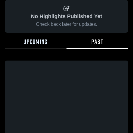
No Highlights Published Yet
Check back later for updates.
UPCOMING
PAST