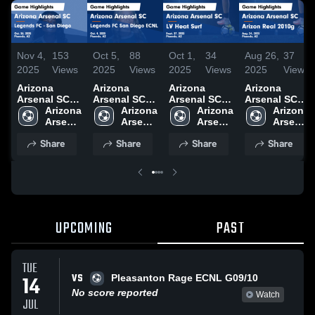
Nov 4,
153
Oct 5,
88
Oct 1,
34
Aug 26,
37
2025
Views
2025
Views
2025
Views
2025
Views
Arizona
Arizona
Arizona
Arizona
Arsenal SC
Arsenal SC
Arsenal SC
Arsenal SC
vs Legends
Arizona 
vs Legends
Arizona 
vs LV Heat
Arizona 
vs Arizon
Arizona 
FC - San
Arsenal 
FC San
Arsenal 
Surf Game
Arsenal 
Real 2010g
Arsenal 
Diego Game
SC
Diego ECNL
SC
Highlights -
SC
Game
SC
Share
Share
Share
Share
Highlights -
Game
Sept. 27,
Highlights -
Oct. 26, 2025
Highlights -
2025
Aug. 24, 2025
Oct. 4, 2025
UPCOMING
PAST
TUE
VS
14
Pleasanton Rage ECNL G09/10
No score reported
Watch
JUL