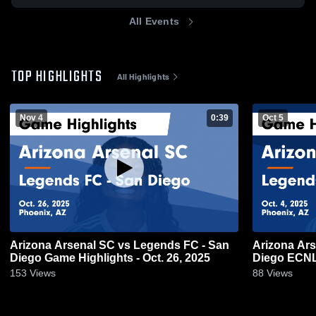
All Events
TOP HIGHLIGHTS
All Highlights
Nov 4
0:39
Oct 5
Arizona Arsenal SC vs Legends FC - San
Arizona Ar
Diego Game Highlights - Oct. 26, 2025
Diego ECNL 
153
Views
88
Views