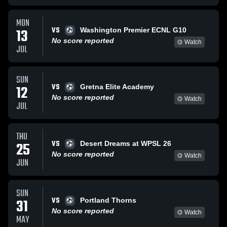
MON
VS
13
Washington Premier ECNL G10
No score reported
Watch
JUL
SUN
VS
12
Gretna Elite Academy
No score reported
Watch
JUL
THU
VS
25
Desert Dreams at WPSL 26
No score reported
Watch
JUN
SUN
VS
31
Portland Thorns
No score reported
Watch
MAY