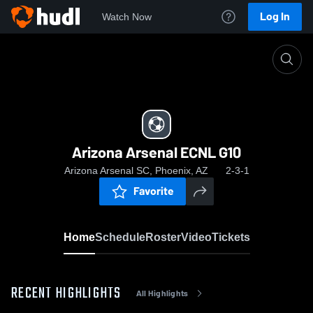
Log In
Watch Now
Home
Arizona Arsenal ECNL G10
Arizona Arsenal ECNL G10
Arizona Arsenal SC, Phoenix, AZ
2-3-1
Favorite
Home
Schedule
Roster
Video
Tickets
RECENT HIGHLIGHTS
All Highlights