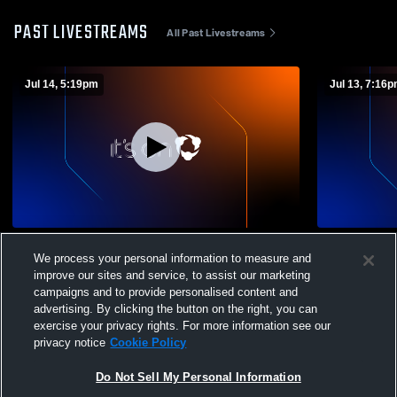
PAST LIVESTREAMS
All Past Livestreams
Jul 14, 5:19pm
Jul 13, 7:16
Arizona Arsenal SC vs Pleasanton Rage
Arizona Ar
We process your personal information to measure and
ECNL G09/10 Girls' Club Soccer
Premier ECN
improve our sites and service, to assist our marketing
campaigns and to provide personalised content and
advertising. By clicking the button on the right, you can
exercise your privacy rights. For more information see our
privacy notice
Cookie Policy
Do Not Sell My Personal Information